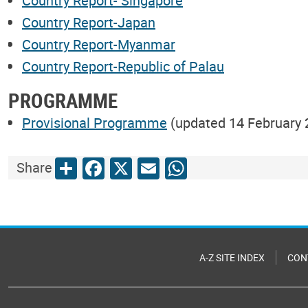
Country Report- Singapore
Country Report-Japan
Country Report-Myanmar
Country Report-Republic of Palau
PROGRAMME
Provisional Programme
(updated 14 February 
Share
Facebook
X
Email
WhatsApp
Share
A-Z SITE INDEX
CON