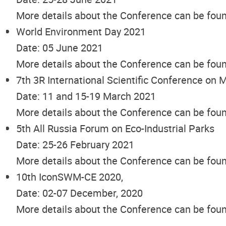
More details about the Conference can be fou
World Environment Day 2021
Date: 05 June 2021
More details about the Conference can be fou
7th 3R International Scientific Conference o
Date: 11 and 15-19 March 2021
More details about the Conference can be fou
5th All Russia Forum on Eco-Industrial Parks
Date: 25-26 February 2021
More details about the Conference can be fou
10th IconSWM-CE 2020,
Date: 02-07 December, 2020
More details about the Conference can be fou