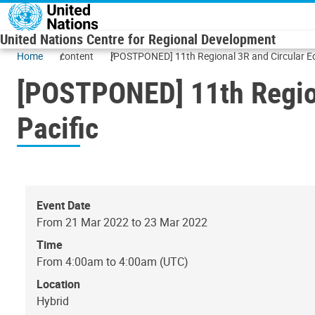
Skip to main content
United Nations Centre for Regional Development
Home
content
[POSTPONED] 11th Regional 3R and Circular Ec
[POSTPONED] 11th Region
Pacific
Event Date
From 21 Mar 2022 to 23 Mar 2022
Time
From 4:00am to 4:00am (UTC)
Location
Hybrid