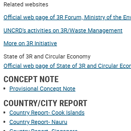
Related websites
Official web page of 3R Forum, Ministry of the E
UNCRD's activities on 3R/Waste Management
More on 3R Initiative
State of 3R and Circular Economy
Official web page of State of 3R and Circular Ec
CONCEPT NOTE
Provisional Concept Note
COUNTRY/CITY REPORT
Country Report- Cook Islands
Country Report- Nauru