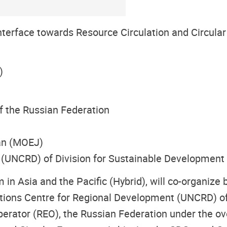
nterface towards Resource Circulation and Circul
)
f the Russian Federation
an (MOEJ)
 (UNCRD) of Division for Sustainable Developmen
n Asia and the Pacific (Hybrid), will co-organize b
ions Centre for Regional Development (UNCRD) of
ator (REO), the Russian Federation under the ove