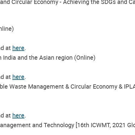
 and Circular Economy - Achieving the SDGs and Ca
nline)
nd at
here
.
n India and the Asian region (Online)
nd at
here
.
nable Waste Management & Circular Economy & IPL
nd at
here
.
Management and Technology [16th ICWMT, 2021 Glo