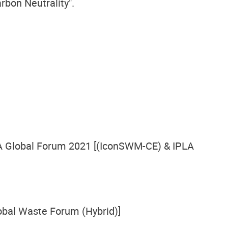
rbon Neutrality".
A Global Forum 2021 [(IconSWM-CE) & IPLA
bal Waste Forum (Hybrid)]