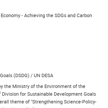
ar Economy - Achieving the SDGs and Carbon
t Goals (DSDG) / UN DESA
y the Ministry of the Environment of the
 Division for Sustainable Development Goals
rall theme of "Strengthening Science-Policy-