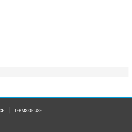
CE
TERMS OF USE