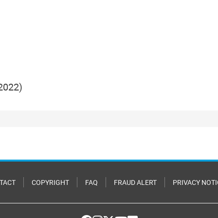
2022)
TACT
COPYRIGHT
FAQ
FRAUD ALERT
PRIVACY NOTI