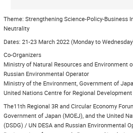
Theme: Strengthening Science-Policy-Business I
Neutrality
Dates: 21-23 March 2022 (Monday to Wednesday
Co-Organizers
Ministry of Natural Resources and Environment o
Russian Environmental Operator
Ministry of the Environment, Government of Jap
United Nations Centre for Regional Development
The11th Regional 3R and Circular Economy Forum i
Government of Japan (MOEJ), and the United Nat
(DSDG) / UN DESA and Russian Environmental Oper