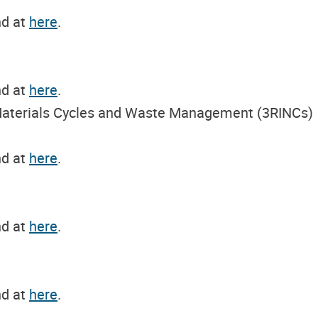
nd at
here
.
nd at
here
.
n Materials Cycles and Waste Management (3RINCs)
nd at
here
.
nd at
here
.
nd at
here
.