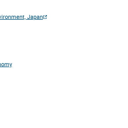
nvironment, Japan
onomy