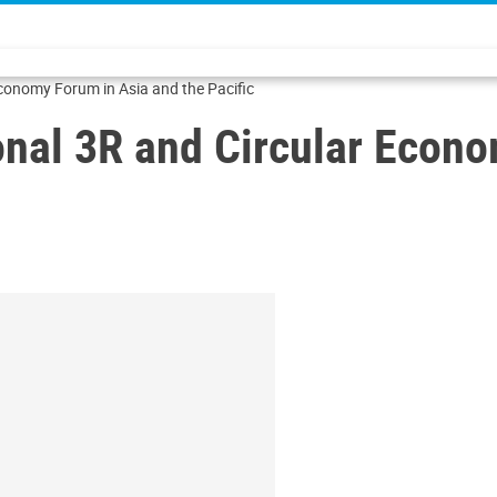
onomy Forum in Asia and the Pacific
al 3R and Circular Econo