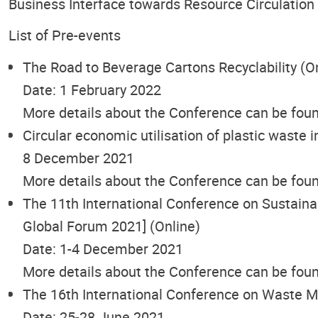
Business Interface towards Resource Circulation
List of Pre-events
The Road to Beverage Cartons Recyclability (O
Date: 1 February 2022
More details about the Conference can be fou
Circular economic utilisation of plastic waste i
8 December 2021
More details about the Conference can be fou
The 11th International Conference on Sustai
Global Forum 2021] (Online)
Date: 1-4 December 2021
More details about the Conference can be fou
The 16th International Conference on Waste 
Date: 25-28 June 2021