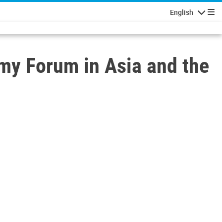
English
Navigatio
my Forum in Asia and the