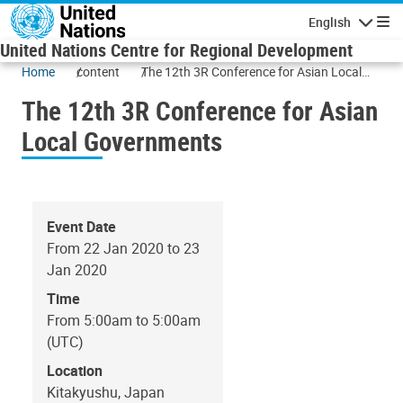
Skip to main content
English
Navigatio
United Nations Centre for Regional Development
Home
content
The 12th 3R Conference for Asian Local
Governments
The 12th 3R Conference for Asian
Local Governments
Event Date
From 22 Jan 2020 to 23
Jan 2020
Time
From 5:00am to 5:00am
(UTC)
Location
Kitakyushu, Japan