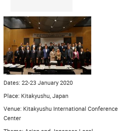
Dates: 22-23 January 2020
Place: Kitakyushu, Japan
Venue: Kitakyushu International Conference
Center