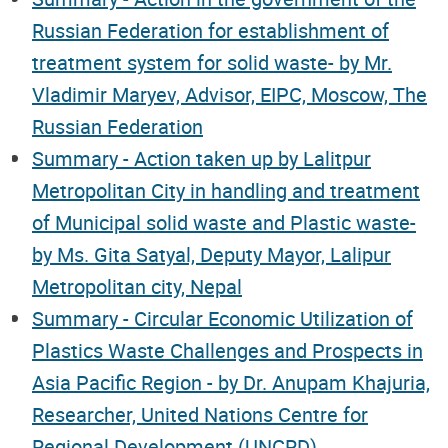
Russian Federation for establishment of
treatment system for solid waste- by Mr.
Vladimir Maryev, Advisor, EIPC, Moscow, The
Russian Federation
Summary - Action taken up by Lalitpur
Metropolitan City in handling and treatment
of Municipal solid waste and Plastic waste-
by Ms. Gita Satyal, Deputy Mayor, Lalipur
Metropolitan city, Nepal
Summary - Circular Economic Utilization of
Plastics Waste Challenges and Prospects in
Asia Pacific Region - by Dr. Anupam Khajuria,
Researcher, United Nations Centre for
Regional Development (UNCRD)