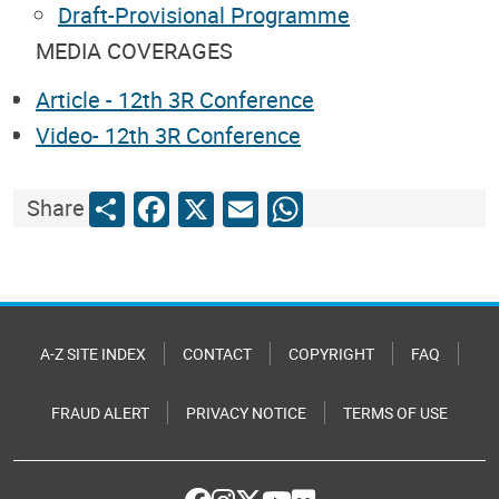
Draft-Provisional Programme
MEDIA COVERAGES
Article - 12th 3R Conference
Video- 12th 3R Conference
Share
Facebook
X
Email
WhatsApp
Share
A-Z SITE INDEX
CONTACT
COPYRIGHT
FAQ
FRAUD ALERT
PRIVACY NOTICE
TERMS OF USE