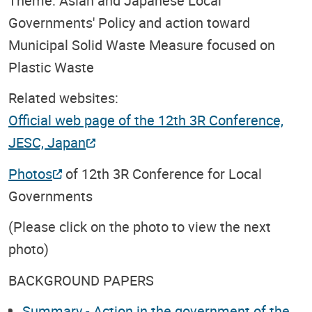
Theme: Asian and Japanese Local
Governments' Policy and action toward
Municipal Solid Waste Measure focused on
Plastic Waste
Related websites:
Official web page of the 12th 3R Conference,
JESC, Japan
Photos
of 12th 3R Conference for Local
Governments
(Please click on the photo to view the next
photo)
BACKGROUND PAPERS
Summary - Action in the government of the