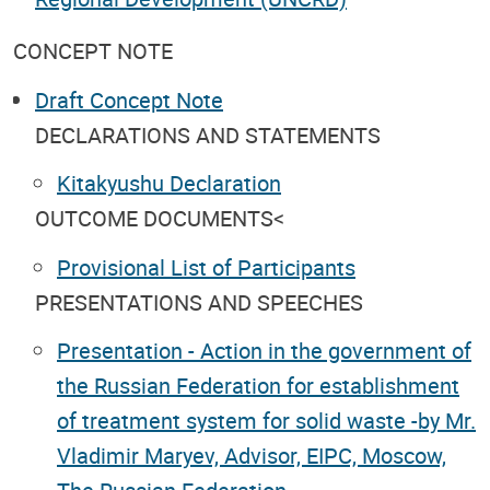
CONCEPT NOTE
Draft Concept Note
DECLARATIONS AND STATEMENTS
Kitakyushu Declaration
OUTCOME DOCUMENTS<
Provisional List of Participants
PRESENTATIONS AND SPEECHES
Presentation - Action in the government of
the Russian Federation for establishment
of treatment system for solid waste -by Mr.
Vladimir Maryev, Advisor, EIPC, Moscow,