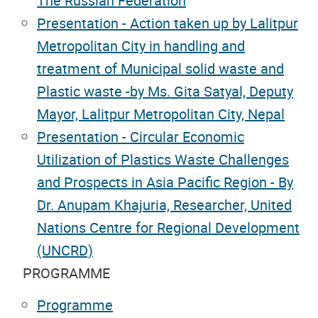
The Russian Federation
Presentation - Action taken up by Lalitpur
Metropolitan City in handling and
treatment of Municipal solid waste and
Plastic waste -by Ms. Gita Satyal, Deputy
Mayor, Lalitpur Metropolitan City, Nepal
Presentation - Circular Economic
Utilization of Plastics Waste Challenges
and Prospects in Asia Pacific Region - By
Dr. Anupam Khajuria, Researcher, United
Nations Centre for Regional Development
(UNCRD)
PROGRAMME
Programme