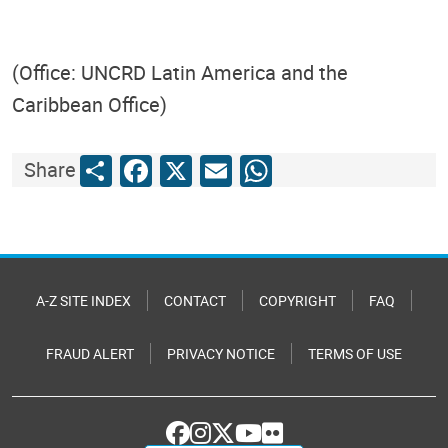
(Office: UNCRD Latin America and the
Caribbean Office)
Share
Facebook
X
Email
WhatsApp
Share
A-Z SITE INDEX
CONTACT
COPYRIGHT
FAQ
FRAUD ALERT
PRIVACY NOTICE
TERMS OF USE