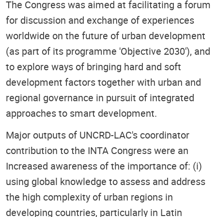
The Congress was aimed at facilitating a forum
for discussion and exchange of experiences
worldwide on the future of urban development
(as part of its programme 'Objective 2030'), and
to explore ways of bringing hard and soft
development factors together with urban and
regional governance in pursuit of integrated
approaches to smart development.
Major outputs of UNCRD-LAC's coordinator
contribution to the INTA Congress were an
Increased awareness of the importance of: (i)
using global knowledge to assess and address
the high complexity of urban regions in
developing countries, particularly in Latin