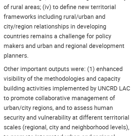
of rural areas; (iv) to define new territorial
frameworks including rural/urban and
city/region relationships in developing
countries remains a challenge for policy
makers and urban and regional development
planners.
Other important outputs were: (1) enhanced
visibility of the methodologies and capacity
building activities implemented by UNCRD LAC
to promote collaborative management of
urban/city regions, and to assess human
security and vulnerability at different territorial
scales (regional, city and neighborhood levels),