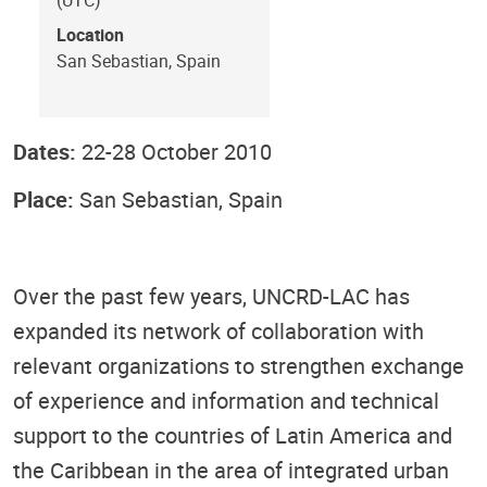
Location
San Sebastian, Spain
Dates:
22-28 October 2010
Place:
San Sebastian, Spain
Over the past few years, UNCRD-LAC has
expanded its network of collaboration with
relevant organizations to strengthen exchange
of experience and information and technical
support to the countries of Latin America and
the Caribbean in the area of integrated urban