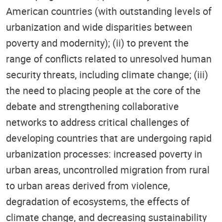
American countries (with outstanding levels of
urbanization and wide disparities between
poverty and modernity); (ii) to prevent the
range of conflicts related to unresolved human
security threats, including climate change; (iii)
the need to placing people at the core of the
debate and strengthening collaborative
networks to address critical challenges of
developing countries that are undergoing rapid
urbanization processes: increased poverty in
urban areas, uncontrolled migration from rural
to urban areas derived from violence,
degradation of ecosystems, the effects of
climate change, and decreasing sustainability