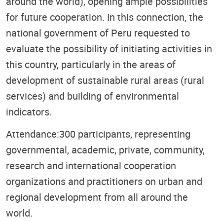
around the world), opening ample possibilities
for future cooperation. In this connection, the
national government of Peru requested to
evaluate the possibility of initiating activities in
this country, particularly in the areas of
development of sustainable rural areas (rural
services) and building of environmental
indicators.
Attendance:300 participants, representing
governmental, academic, private, community,
research and international cooperation
organizations and practitioners on urban and
regional development from all around the
world.