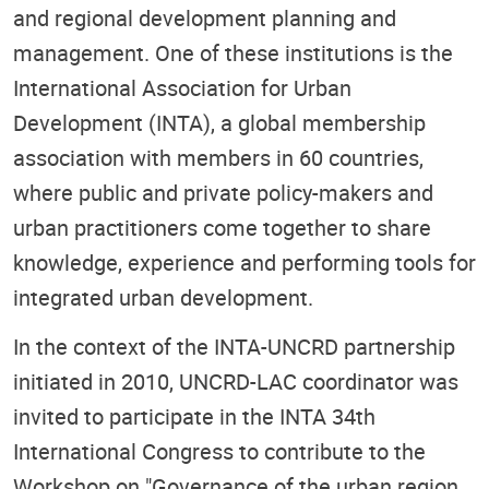
and regional development planning and
management. One of these institutions is the
International Association for Urban
Development (INTA), a global membership
association with members in 60 countries,
where public and private policy-makers and
urban practitioners come together to share
knowledge, experience and performing tools for
integrated urban development.
In the context of the INTA-UNCRD partnership
initiated in 2010, UNCRD-LAC coordinator was
invited to participate in the INTA 34th
International Congress to contribute to the
Workshop on "Governance of the urban region