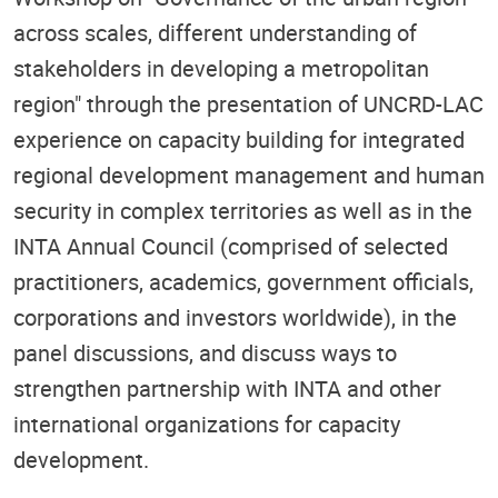
across scales, different understanding of
stakeholders in developing a metropolitan
region" through the presentation of UNCRD-LAC
experience on capacity building for integrated
regional development management and human
security in complex territories as well as in the
INTA Annual Council (comprised of selected
practitioners, academics, government officials,
corporations and investors worldwide), in the
panel discussions, and discuss ways to
strengthen partnership with INTA and other
international organizations for capacity
development.