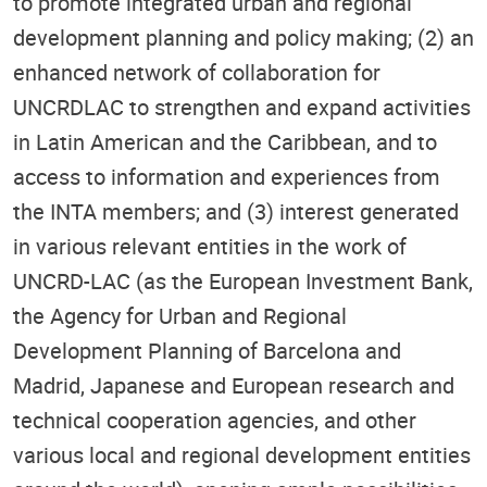
to promote integrated urban and regional
development planning and policy making; (2) an
enhanced network of collaboration for
UNCRDLAC to strengthen and expand activities
in Latin American and the Caribbean, and to
access to information and experiences from
the INTA members; and (3) interest generated
in various relevant entities in the work of
UNCRD-LAC (as the European Investment Bank,
the Agency for Urban and Regional
Development Planning of Barcelona and
Madrid, Japanese and European research and
technical cooperation agencies, and other
various local and regional development entities