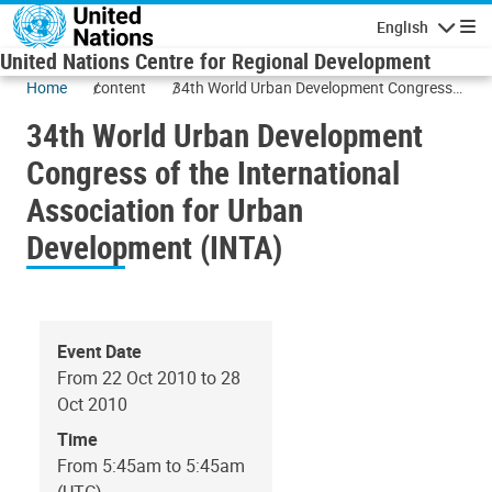
Skip to main content
English
Navigatio
United Nations Centre for Regional Development
Home
content
34th World Urban Development Congress
of the International Association for Urban
34th World Urban Development
Development (INTA)
Congress of the International
Association for Urban
Development (INTA)
Event Date
From 22 Oct 2010 to 28
Oct 2010
Time
From 5:45am to 5:45am
(UTC)