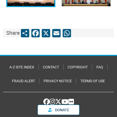
Share
Facebook
X
Email
WhatsApp
Share
A-Z SITE INDEX
CONTACT
COPYRIGHT
FAQ
FRAUD ALERT
PRIVACY NOTICE
TERMS OF USE
DONATE