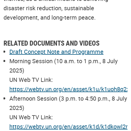
disaster risk reduction, sustainable
development, and long-term peace.
RELATED DOCUMENTS AND VIDEOS
Draft Concept Note and Programme
Morning Session (10 a.m. to 1 p.m., 8 July
2025)
UN Web TV Link:
https://webtv.un.org/en/asset/k1u/k1uoh8q2x
Afternoon Session (3 p.m. to 4:50 p.m., 8 July
2025)
UN Web TV Link:
https://webtv.un.org/en/asset/k1d/k1dkowl2rt