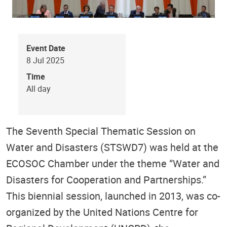
Event Date
8 Jul 2025
Time
All day
The Seventh Special Thematic Session on
Water and Disasters (STSWD7) was held at the
ECOSOC Chamber under the theme “Water and
Disasters for Cooperation and Partnerships.”
This biennial session, launched in 2013, was co-
organized by the United Nations Centre for