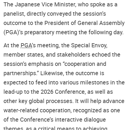
The Japanese Vice Minister, who spoke as a
panelist, directly conveyed the session’s
outcome to the President of General Assembly
(PGA)’s preparatory meeting the following day.
At the
PGA
’s meeting, the Special Envoy,
member states, and stakeholders echoed the
session’s emphasis on “cooperation and
partnerships.” Likewise, the outcome is
expected to feed into various milestones in the
lead-up to the 2026 Conference, as well as
other key global processes. It will help advance
water-related cooperation, recognized as one
of the Conference’s interactive dialogue
themes, as a critical means to achieving