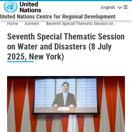
Skip to main content
English
Navigatio
United Nations Centre for Regional Development
Home
content
Seventh Special Thematic Session on
Water and Disasters (8 July 2025, New
Seventh Special Thematic Session
York)
on Water and Disasters (8 July
2025, New York)