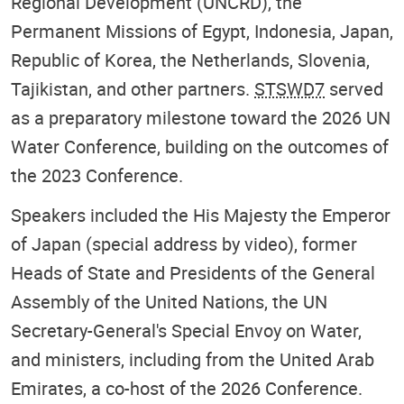
Regional Development (UNCRD), the
Permanent Missions of Egypt, Indonesia, Japan,
Republic of Korea, the Netherlands, Slovenia,
Tajikistan, and other partners.
STSWD7
served
as a preparatory milestone toward the 2026 UN
Water Conference, building on the outcomes of
the 2023 Conference.
Speakers included the His Majesty the Emperor
of Japan (special address by video), former
Heads of State and Presidents of the General
Assembly of the United Nations, the UN
Secretary-General's Special Envoy on Water,
and ministers, including from the United Arab
Emirates, a co-host of the 2026 Conference.