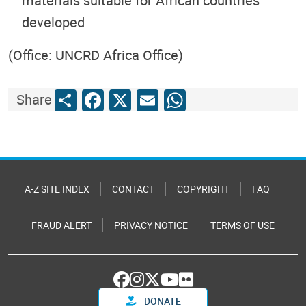
materials suitable for African countries
developed
(Office: UNCRD Africa Office)
Share
Facebook
X
Email
WhatsApp
Share
A-Z SITE INDEX
CONTACT
COPYRIGHT
FAQ
FRAUD ALERT
PRIVACY NOTICE
TERMS OF USE
DONATE