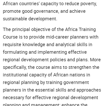
African countries' capacity to reduce poverty,
promote good governance, and achieve
sustainable development.
The principal objective of the Africa Training
Course is to provide mid-career planners with
requisite knowledge and analytical skills in
formulating and implementing effective
regional development policies and plans. More
specifically, the course aims to strengthen the
institutional capacity of African nations in
regional planning by training government
planners in the essential skills and approaches
necessary for effective regional development
planning and management; enhance the