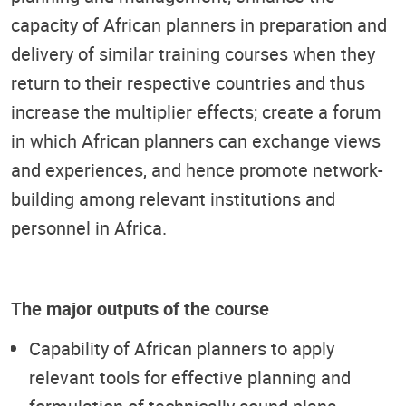
capacity of African planners in preparation and
delivery of similar training courses when they
return to their respective countries and thus
increase the multiplier effects; create a forum
in which African planners can exchange views
and experiences, and hence promote network-
building among relevant institutions and
personnel in Africa.
T
he major outputs of the course
Capability of African planners to apply
relevant tools for effective planning and