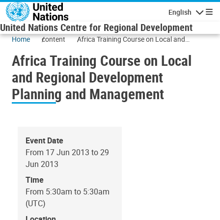
Skip to main content
English
Navigatio
United Nations Centre for Regional Development
Home
content
Africa Training Course on Local and
Regional Development Planning and
Africa Training Course on Local
Management
and Regional Development
Planning and Management
Event Date
From 17 Jun 2013 to 29
Jun 2013
Time
From 5:30am to 5:30am
(UTC)
Location