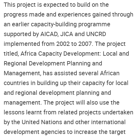
This project is expected to build on the
progress made and experiences gained through
an earlier capacity-building programme
supported by AICAD, JICA and UNCRD
implemented from 2002 to 2007. The project
titled, Africa Capacity Development: Local and
Regional Development Planning and
Management, has assisted several African
countries in building up their capacity for local
and regional development planning and
management. The project will also use the
lessons learnt from related projects undertaken
by the United Nations and other international
development agencies to increase the target