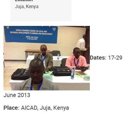
Juja, Kenya
Dates:
17-29
June 2013
Place:
AICAD, Juja, Kenya