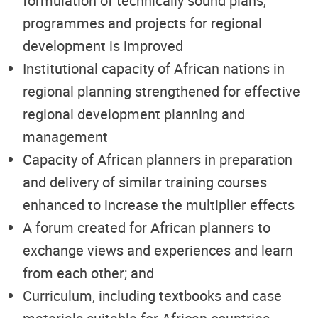
formulation of technically sound plans,
programmes and projects for regional
development is improved
Institutional capacity of African nations in
regional planning strengthened for effective
regional development planning and
management
Capacity of African planners in preparation
and delivery of similar training courses
enhanced to increase the multiplier effects
A forum created for African planners to
exchange views and experiences and learn
from each other; and
Curriculum, including textbooks and case