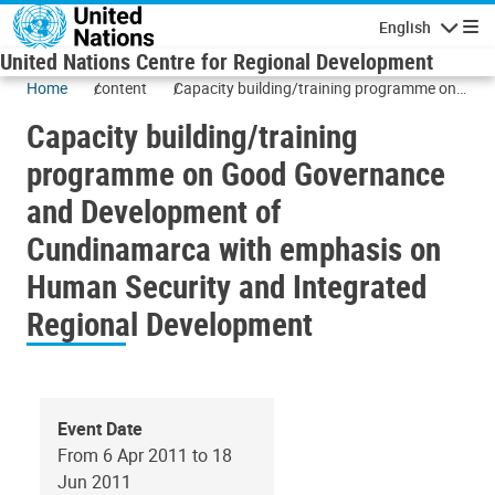
Skip to main content
English
Navigatio
United Nations Centre for Regional Development
Home
content
Capacity building/training programme on
Good Governance and Development of
Capacity building/training
Cundinamarca with emphasis on Human
Security and Integrated Regional
programme on Good Governance
Development
and Development of
Cundinamarca with emphasis on
Human Security and Integrated
Regional Development
Event Date
From 6 Apr 2011 to 18
Jun 2011