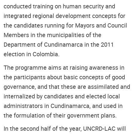
conducted training on human security and
integrated regional development concepts for
the candidates running for Mayors and Council
Members in the municipalities of the
Department of Cundinamarca in the 2011
election in Colombia.
The programme aims at raising awareness in
the participants about basic concepts of good
governance, and that these are assimilated and
internalized by candidates and elected local
administrators in Cundinamarca, and used in
the formulation of their government plans.
In the second half of the year, UNCRD-LAC will