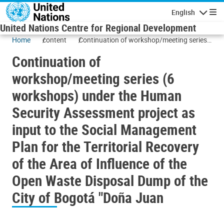
Skip to main content
English
Navigatio
United Nations Centre for Regional Development
Home
content
Continuation of workshop/meeting series
(6 workshops) under the Human Security
Continuation of
Assessment project as input to the Social
Management Plan for the Territorial
workshop/meeting series (6
Recovery of the Area of Influence of the
workshops) under the Human
Open Waste Disposal Dump of the City of
Bogotá "Doña Juan
Security Assessment project as
input to the Social Management
Plan for the Territorial Recovery
of the Area of Influence of the
Open Waste Disposal Dump of the
City of Bogotá "Doña Juan