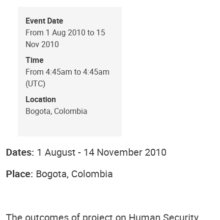
Event Date
From 1 Aug 2010 to 15
Nov 2010
Time
From 4:45am to 4:45am
(UTC)
Location
Bogota, Colombia
Dates:
1 August - 14 November 2010
Place:
Bogota, Colombia
The outcomes of project on Human Security