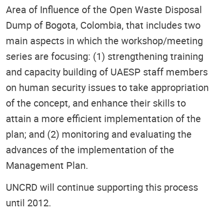
Area of Influence of the Open Waste Disposal
Dump of Bogota, Colombia, that includes two
main aspects in which the workshop/meeting
series are focusing: (1) strengthening training
and capacity building of UAESP staff members
on human security issues to take appropriation
of the concept, and enhance their skills to
attain a more efficient implementation of the
plan; and (2) monitoring and evaluating the
advances of the implementation of the
Management Plan.
UNCRD will continue supporting this process
until 2012.