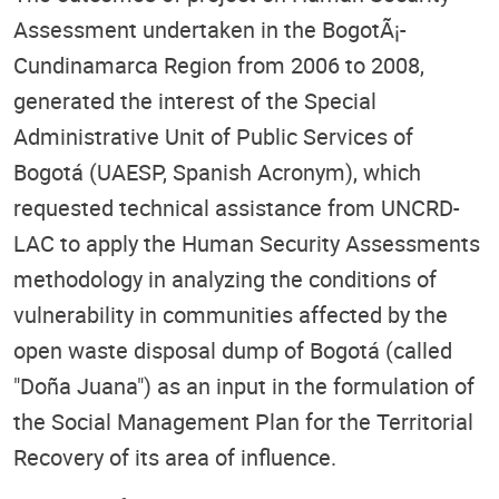
Assessment undertaken in the BogotÃ¡-
Cundinamarca Region from 2006 to 2008,
generated the interest of the Special
Administrative Unit of Public Services of
Bogotá (UAESP, Spanish Acronym), which
requested technical assistance from UNCRD-
LAC to apply the Human Security Assessments
methodology in analyzing the conditions of
vulnerability in communities affected by the
open waste disposal dump of Bogotá (called
"Doña Juana") as an input in the formulation of
the Social Management Plan for the Territorial
Recovery of its area of influence.