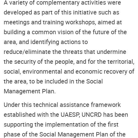
A variety of complementary activities were
developed as part of this initiative such as
meetings and training workshops, aimed at
building a common vision of the future of the
area, and identifying actions to
reduce/eliminate the threats that undermine
the security of the people, and for the territorial,
social, environmental and economic recovery of
the area, to be included in the Social
Management Plan.
Under this technical assistance framework
established with the UAESP, UNCRD has been
supporting the implementation of the first
phase of the Social Management Plan of the