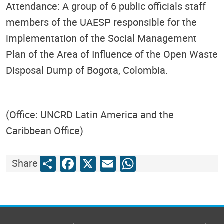
Attendance: A group of 6 public officials staff
members of the UAESP responsible for the
implementation of the Social Management
Plan of the Area of Influence of the Open Waste
Disposal Dump of Bogota, Colombia.
(Office: UNCRD Latin America and the
Caribbean Office)
Share
Facebook
X
Email
WhatsApp
Share