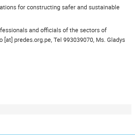
ations for constructing safer and sustainable
ssionals and officials of the sectors of
o [at] predes.org.pe, Tel 993039070, Ms. Gladys