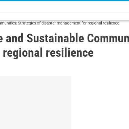
unities: Strategies of disaster management for regional resilience
e and Sustainable Communit
regional resilience