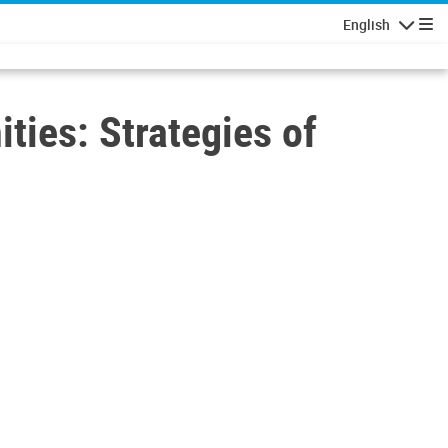
English
Navigatio
ies: Strategies of