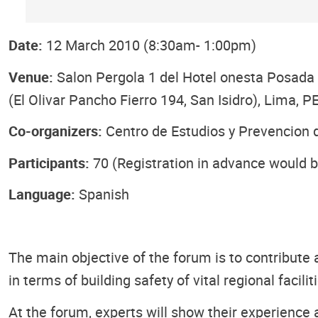
Date:
12 March 2010 (8:30am- 1:00pm)
Venue:
Salon Pergola 1 del Hotel onesta Posada d
(El Olivar Pancho Fierro 194, San Isidro), Lima, 
Co-organizers:
Centro de Estudios y Prevencion
Participants:
70 (Registration in advance would b
Language:
Spanish
The main objective of the forum is to contribute 
in terms of building safety of vital regional facili
At the forum, experts will show their experience a