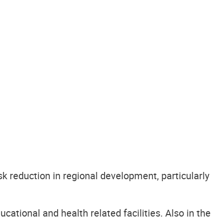
k reduction in regional development, particularly
cational and health related facilities. Also in the