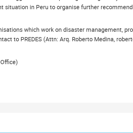
nt situation in Peru to organise further recommend
nisations which work on disaster management, profe
ntact to PREDES (Attn: Arq. Roberto Medina, robert
Office)