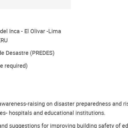
el Inca - El Olivar -Lima
PERU
 de Desastre (PREDES)
e required)
awareness-raising on disaster preparedness and ris
ties- hospitals and educational institutions.
nd suggestions for improving building safety of edu