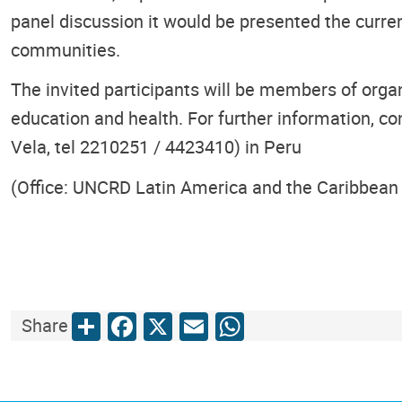
panel discussion it would be presented the curre
communities.
The invited participants will be members of orga
education and health. For further information, co
Vela, tel 2210251 / 4423410) in Peru
(Office: UNCRD Latin America and the Caribbean 
Share
Facebook
X
Email
WhatsApp
Share