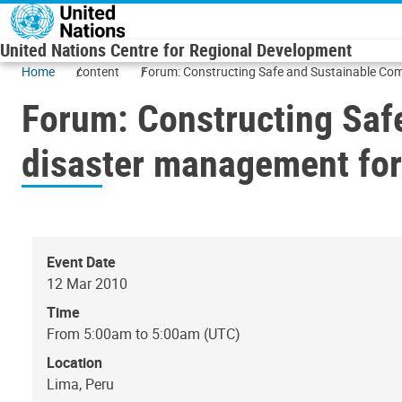
Skip to main content
United Nations Centre for Regional Development
Home
content
Forum: Constructing Safe and Sustainable Comm
Forum: Constructing Saf
disaster management for 
Event Date
12 Mar 2010
Time
From 5:00am to 5:00am (UTC)
Location
Lima, Peru