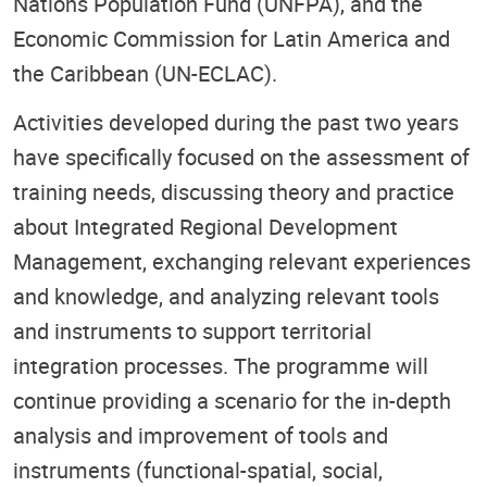
Nations Population Fund (UNFPA), and the
Economic Commission for Latin America and
the Caribbean (UN-ECLAC).
Activities developed during the past two years
have specifically focused on the assessment of
training needs, discussing theory and practice
about Integrated Regional Development
Management, exchanging relevant experiences
and knowledge, and analyzing relevant tools
and instruments to support territorial
integration processes. The programme will
continue providing a scenario for the in-depth
analysis and improvement of tools and
instruments (functional-spatial, social,