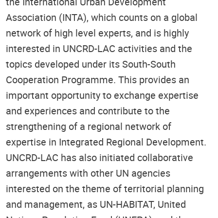
the International Urban Development
Association (INTA), which counts on a global
network of high level experts, and is highly
interested in UNCRD-LAC activities and the
topics developed under its South-South
Cooperation Programme. This provides an
important opportunity to exchange expertise
and experiences and contribute to the
strengthening of a regional network of
expertise in Integrated Regional Development.
UNCRD-LAC has also initiated collaborative
arrangements with other UN agencies
interested on the theme of territorial planning
and management, as UN-HABITAT, United