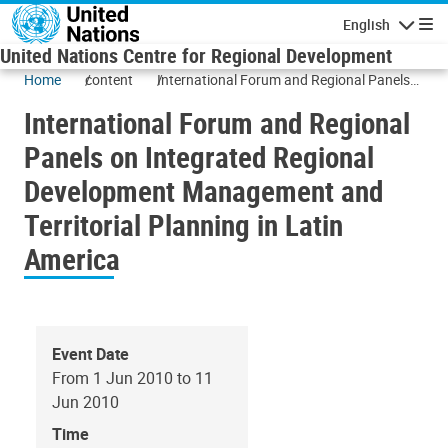
Skip to main content
English
Navigatio
United Nations Centre for Regional Development
Home
content
International Forum and Regional Panels
on Integrated Regional Development
International Forum and Regional
Management and Territorial Planning in
Latin America
Panels on Integrated Regional
Development Management and
Territorial Planning in Latin
America
Event Date
From 1 Jun 2010 to 11
Jun 2010
Time