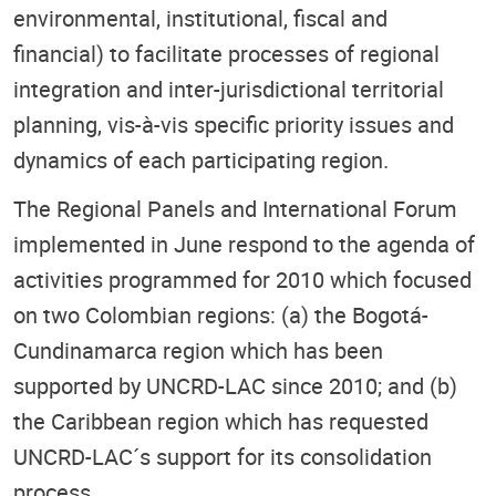
environmental, institutional, fiscal and
financial) to facilitate processes of regional
integration and inter-jurisdictional territorial
planning, vis-à-vis specific priority issues and
dynamics of each participating region.
The Regional Panels and International Forum
implemented in June respond to the agenda of
activities programmed for 2010 which focused
on two Colombian regions: (a) the Bogotá-
Cundinamarca region which has been
supported by UNCRD-LAC since 2010; and (b)
the Caribbean region which has requested
UNCRD-LAC´s support for its consolidation
process.