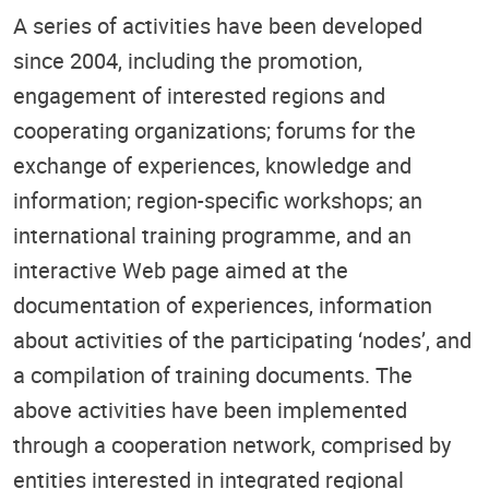
A series of activities have been developed
since 2004, including the promotion,
engagement of interested regions and
cooperating organizations; forums for the
exchange of experiences, knowledge and
information; region-specific workshops; an
international training programme, and an
interactive Web page aimed at the
documentation of experiences, information
about activities of the participating ‘nodes’, and
a compilation of training documents. The
above activities have been implemented
through a cooperation network, comprised by
entities interested in integrated regional