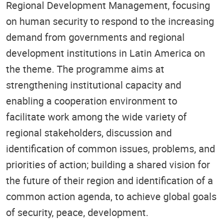
Regional Development Management, focusing
on human security to respond to the increasing
demand from governments and regional
development institutions in Latin America on
the theme. The programme aims at
strengthening institutional capacity and
enabling a cooperation environment to
facilitate work among the wide variety of
regional stakeholders, discussion and
identification of common issues, problems, and
priorities of action; building a shared vision for
the future of their region and identification of a
common action agenda, to achieve global goals
of security, peace, development.