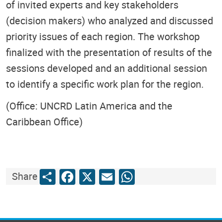
of invited experts and key stakeholders
(decision makers) who analyzed and discussed
priority issues of each region. The workshop
finalized with the presentation of results of the
sessions developed and an additional session
to identify a specific work plan for the region.
(Office: UNCRD Latin America and the
Caribbean Office)
Share
Facebook
X
Email
WhatsApp
Share