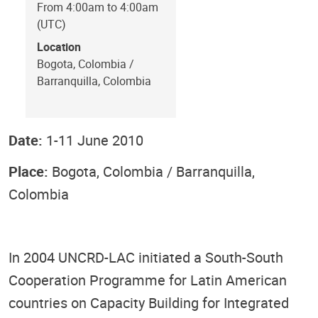
From 4:00am to 4:00am
(UTC)
Location
Bogota, Colombia /
Barranquilla, Colombia
Date:
1-11 June 2010
Place:
Bogota, Colombia / Barranquilla,
Colombia
In 2004 UNCRD-LAC initiated a South-South
Cooperation Programme for Latin American
countries on Capacity Building for Integrated