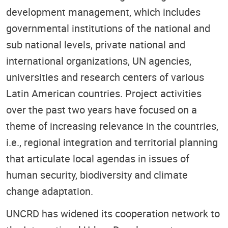
development management, which includes
governmental institutions of the national and
sub national levels, private national and
international organizations, UN agencies,
universities and research centers of various
Latin American countries. Project activities
over the past two years have focused on a
theme of increasing relevance in the countries,
i.e., regional integration and territorial planning
that articulate local agendas in issues of
human security, biodiversity and climate
change adaptation.
UNCRD has widened its cooperation network to