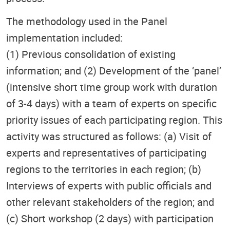
The methodology used in the Panel
implementation included:
(1) Previous consolidation of existing
information; and (2) Development of the ‘panel’
(intensive short time group work with duration
of 3-4 days) with a team of experts on specific
priority issues of each participating region. This
activity was structured as follows: (a) Visit of
experts and representatives of participating
regions to the territories in each region; (b)
Interviews of experts with public officials and
other relevant stakeholders of the region; and
(c) Short workshop (2 days) with participation