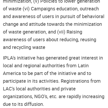
minimization, (v) Policies to lower generation
of waste (vi) Campaigns education, outreach
and awareness of users in pursuit of behavioral
change and attitude towards the minimization
of waste generation, and (vii) Raising
awareness of users about reducing, reusing
and recycling waste
IPLA's initiative has generated great interest in
local and regional authorities from Latin
America to be part of the initiative and to
participate in its activities. Registrations from
LAC's local authorities and private
organizations, NGO's, etc. are rapidly increasing
due to its diffusion.