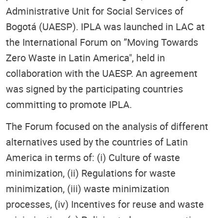
Administrative Unit for Social Services of
Bogotá (UAESP). IPLA was launched in LAC at
the International Forum on ”Moving Towards
Zero Waste in Latin America", held in
collaboration with the UAESP. An agreement
was signed by the participating countries
committing to promote IPLA.
The Forum focused on the analysis of different
alternatives used by the countries of Latin
America in terms of: (i) Culture of waste
minimization, (ii) Regulations for waste
minimization, (iii) waste minimization
processes, (iv) Incentives for reuse and waste