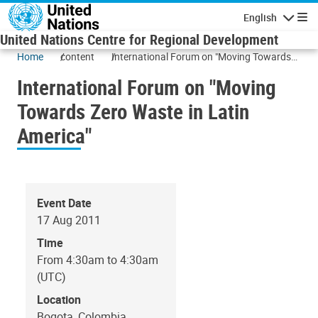
Skip to main content
English
Navigatio
United Nations Centre for Regional Development
Home
content
International Forum on "Moving Towards
Zero Waste in Latin America"
International Forum on "Moving
Towards Zero Waste in Latin
America"
Event Date
17 Aug 2011
Time
From 4:30am to 4:30am
(UTC)
Location
Bogota, Colombia