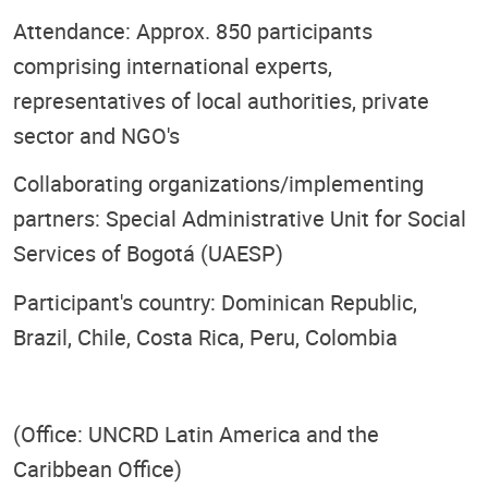
Attendance: Approx. 850 participants
comprising international experts,
representatives of local authorities, private
sector and NGO's
Collaborating organizations/implementing
partners: Special Administrative Unit for Social
Services of Bogotá (UAESP)
Participant's country: Dominican Republic,
Brazil, Chile, Costa Rica, Peru, Colombia
(Office: UNCRD Latin America and the
Caribbean Office)