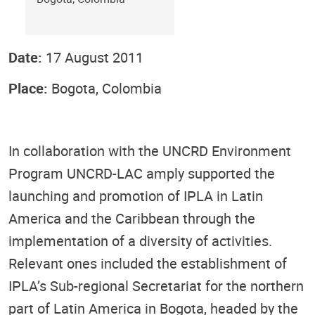
Date:
17 August 2011
Place:
Bogota, Colombia
In collaboration with the UNCRD Environment
Program UNCRD-LAC amply supported the
launching and promotion of IPLA in Latin
America and the Caribbean through the
implementation of a diversity of activities.
Relevant ones included the establishment of
IPLA’s Sub-regional Secretariat for the northern
part of Latin America in Bogota, headed by the