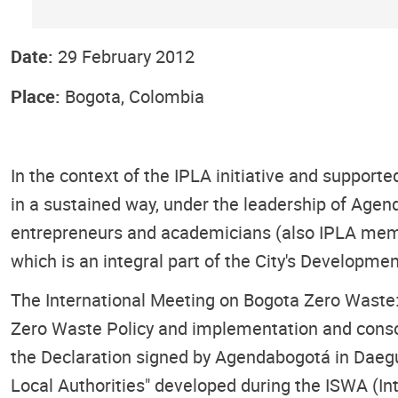
Date:
29 February 2012
Place:
Bogota, Colombia
In the context of the IPLA initiative and suppor
in a sustained way, under the leadership of Age
entrepreneurs and academicians (also IPLA member
which is an integral part of the City's Developme
The International Meeting on Bogota Zero Waste: 
Zero Waste Policy and implementation and consol
the Declaration signed by Agendabogotá in Daegu
Local Authorities" developed during the ISWA (In