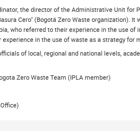
tor, the director of the Administrative Unit for P
 Basura Cero" (Bogotá Zero Waste organization). It
a, who referred to their experience in the use of 
experience in the use of waste as a strategy for
 officials of local, regional and national levels, ac
Bogota Zero Waste Team (IPLA member)
Office)