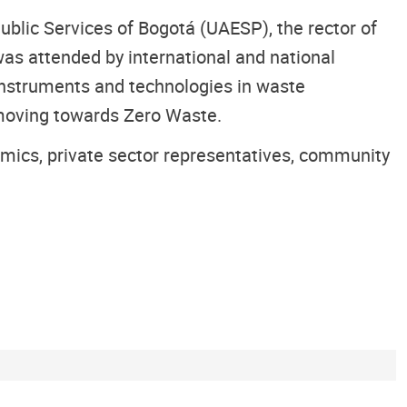
ublic Services of Bogotá (UAESP), the rector of
 was attended by international and national
instruments and technologies in waste
 moving towards Zero Waste.
ademics, private sector representatives, community