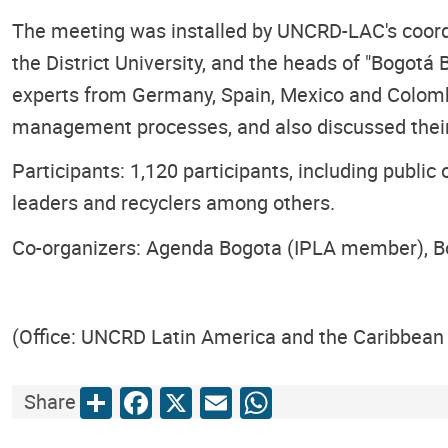
The meeting was installed by UNCRD-LAC's coordina
the District University, and the heads of "Bogotá
experts from Germany, Spain, Mexico and Colombi
management processes, and also discussed their 
Participants: 1,120 participants, including public
leaders and recyclers among others.
Co-organizers: Agenda Bogota (IPLA member), 
(Office: UNCRD Latin America and the Caribbean 
Share
Facebook
X
Email
WhatsApp
Share