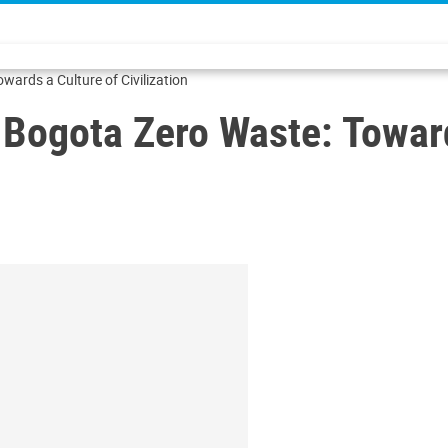
wards a Culture of Civilization
 Bogota Zero Waste: Toward