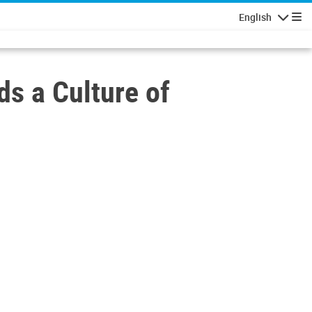
English
Navigatio
s a Culture of