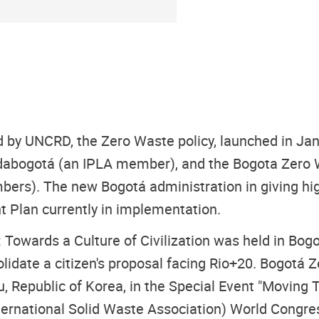
ted by UNCRD, the Zero Waste policy, launched in J
ndabogotá (an IPLA member), and the Bogota Zero 
s). The new Bogotá administration in giving high p
nt Plan currently in implementation.
Towards a Culture of Civilization was held in Bogo
idate a citizen's proposal facing Rio+20. Bogotá 
, Republic of Korea, in the Special Event "Moving
ternational Solid Waste Association) World Congres