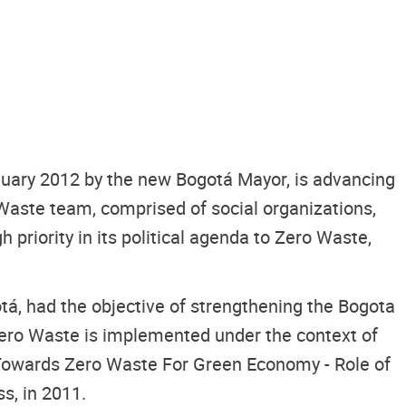
anuary 2012 by the new Bogotá Mayor, is advancing
Waste team, comprised of social organizations,
riority in its political agenda to Zero Waste,
tá, had the objective of strengthening the Bogota
Zero Waste is implemented under the context of
 Towards Zero Waste For Green Economy - Role of
s, in 2011.