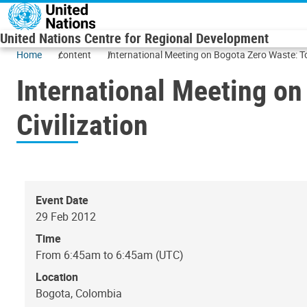
Skip to main content
United Nations Centre for Regional Development
Home
content
International Meeting on Bogota Zero Waste: To
International Meeting on
Civilization
Event Date
29 Feb 2012
Time
From 6:45am to 6:45am (UTC)
Location
Bogota, Colombia