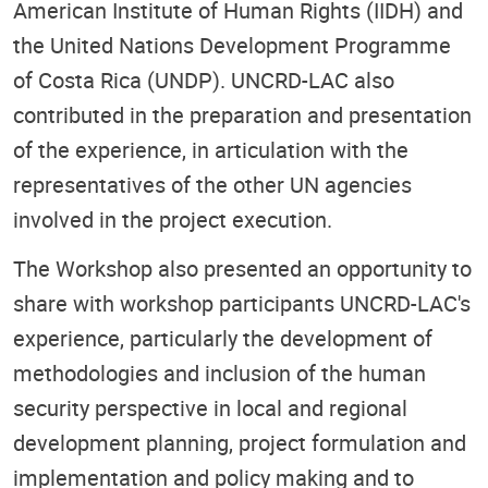
American Institute of Human Rights (IIDH) and
the United Nations Development Programme
of Costa Rica (UNDP). UNCRD-LAC also
contributed in the preparation and presentation
of the experience, in articulation with the
representatives of the other UN agencies
involved in the project execution.
The Workshop also presented an opportunity to
share with workshop participants UNCRD-LAC's
experience, particularly the development of
methodologies and inclusion of the human
security perspective in local and regional
development planning, project formulation and
implementation and policy making and to