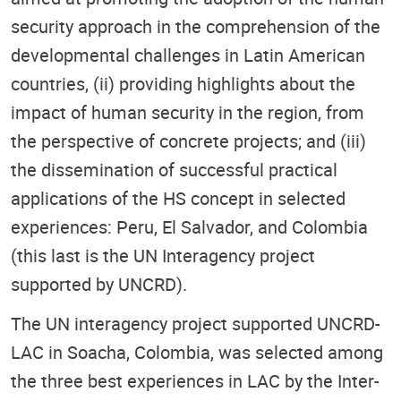
security approach in the comprehension of the
developmental challenges in Latin American
countries, (ii) providing highlights about the
impact of human security in the region, from
the perspective of concrete projects; and (iii)
the dissemination of successful practical
applications of the HS concept in selected
experiences: Peru, El Salvador, and Colombia
(this last is the UN Interagency project
supported by UNCRD).
The UN interagency project supported UNCRD-
LAC in Soacha, Colombia, was selected among
the three best experiences in LAC by the Inter-