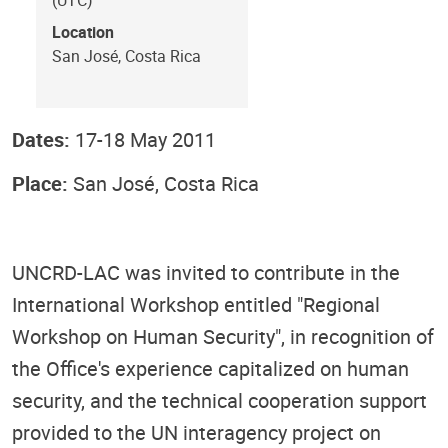
Location
San José, Costa Rica
Dates:
17-18 May 2011
Place:
San José, Costa Rica
UNCRD-LAC was invited to contribute in the
International Workshop entitled "Regional
Workshop on Human Security", in recognition of
the Office's experience capitalized on human
security, and the technical cooperation support
provided to the UN interagency project on