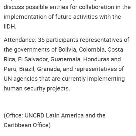
discuss possible entries for collaboration in the
implementation of future activities with the
IIDH.
Attendance: 35 participants representatives of
the governments of Bolivia, Colombia, Costa
Rica, El Salvador, Guatemala, Honduras and
Peru, Brazil, Granada, and representatives of
UN agencies that are currently implementing
human security projects.
(Office: UNCRD Latin America and the
Caribbean Office)