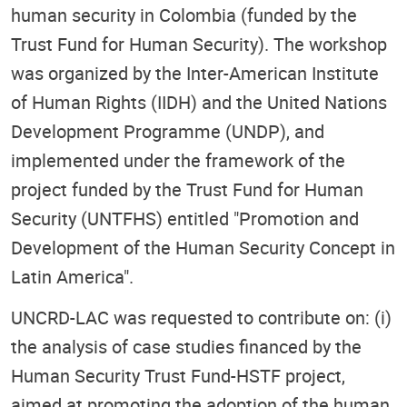
human security in Colombia (funded by the
Trust Fund for Human Security). The workshop
was organized by the Inter-American Institute
of Human Rights (IIDH) and the United Nations
Development Programme (UNDP), and
implemented under the framework of the
project funded by the Trust Fund for Human
Security (UNTFHS) entitled "Promotion and
Development of the Human Security Concept in
Latin America".
UNCRD-LAC was requested to contribute on: (i)
the analysis of case studies financed by the
Human Security Trust Fund-HSTF project,
aimed at promoting the adoption of the human