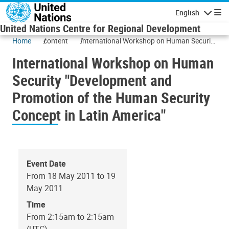
Skip to main content
English
Navigatio
United Nations Centre for Regional Development
Home
content
International Workshop on Human Security
"Development and Promotion of the
International Workshop on Human
Human Security Concept in Latin America"
Security "Development and
Promotion of the Human Security
Concept in Latin America"
Event Date
From 18 May 2011 to 19
May 2011
Time
From 2:15am to 2:15am
(UTC)