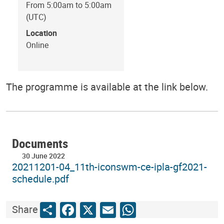
From 5:00am to 5:00am
(UTC)
Location
Online
The programme is available at the link below.
Documents
30 June 2022
20211201-04_11th-iconswm-ce-ipla-gf2021-
schedule.pdf
Share
Facebook
X
Email
WhatsApp
Share