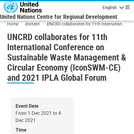
Skip to main content
English
Navigatio
United Nations Centre for Regional Development
Home
content
UNCRD collaborates for 11th International
Conference on Sustainable Waste
UNCRD collaborates for 11th
Management & Circular Economy
(IconSWM-CE) and 2021 IPLA Global
International Conference on
Forum
Sustainable Waste Management &
Circular Economy (IconSWM-CE)
and 2021 IPLA Global Forum
Event Date
From 1 Dec 2021 to 4
Dec 2021
Time