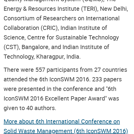
Energy & Resources Institute (TERI), New Delhi,
Consortium of Researchers on International
Collaboration (CRIC), Indian Institute of
Science, Centre for Sustainable Technology
(CST), Bangalore, and Indian Institute of
Technology, Kharagpur, India.
There were 557 participants from 27 countries
attended the 6th IconSWM 2016. 233 papers
were presented in the conference and "6th
IconSWM 2016 Excellent Paper Award" was
given to 40 authors.
More about 6th International Conference on
Solid Waste Management (6th IconSWM 2016)