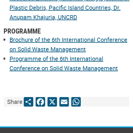
Plastic Debris, Pacific Island Countries, Dr.
Anupam Khajuria, UNCRD
PROGRAMME
Brochure of the 6th International Conference
on Solid Waste Management
Programme of the 6th International
Conference on Solid Waste Management
Share
Facebook
X
Email
WhatsApp
Share