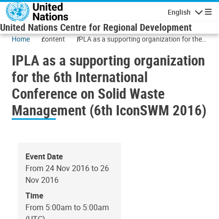
Skip to main content
English
Navigatio
United Nations Centre for Regional Development
Home
content
IPLA as a supporting organization for the
6th International Conference on Solid
IPLA as a supporting organization
Waste Management (6th IconSWM 2016)
for the 6th International
Conference on Solid Waste
Management (6th IconSWM 2016)
Event Date
From 24 Nov 2016 to 26
Nov 2016
Time
From 5:00am to 5:00am
(UTC)