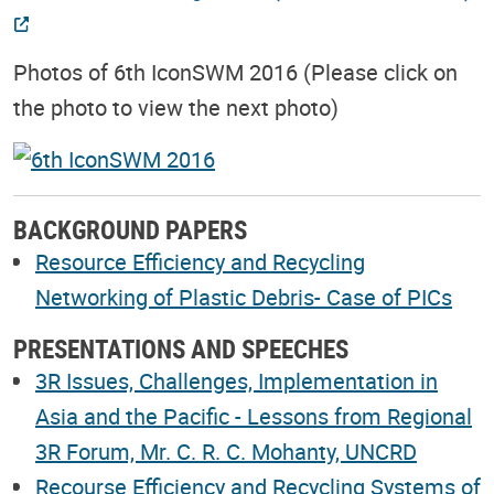
Photos of 6th IconSWM 2016 (Please click on
the photo to view the next photo)
BACKGROUND PAPERS
Resource Efficiency and Recycling
Networking of Plastic Debris- Case of PICs
PRESENTATIONS AND SPEECHES
3R Issues, Challenges, Implementation in
Asia and the Pacific - Lessons from Regional
3R Forum, Mr. C. R. C. Mohanty, UNCRD
Recourse Efficiency and Recycling Systems of