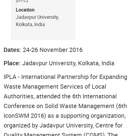
Location
Jadavpur University,
Kolkata, India
Dates:
24-26 November 2016
Place:
Jadavpur University, Kolkata, India
IPLA - International Partnership for Expanding
Waste Management Services of Local
Authorities, attended the 6th International
Conference on Solid Waste Management (6th
IconSWM 2016) as a supporting organization,
organized by Jadavpur University, Centre for
Quality Management System (CQMS), The