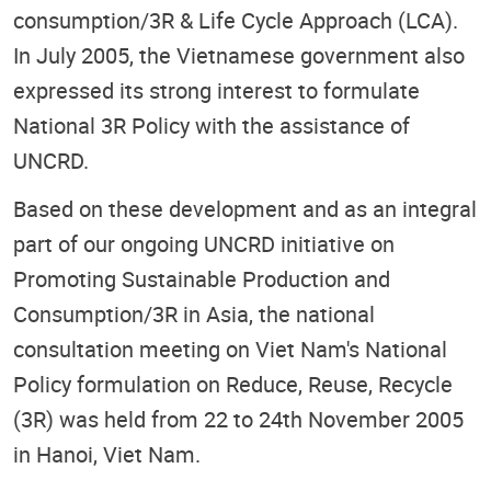
consumption/3R & Life Cycle Approach (LCA).
In July 2005, the Vietnamese government also
expressed its strong interest to formulate
National 3R Policy with the assistance of
UNCRD.
Based on these development and as an integral
part of our ongoing UNCRD initiative on
Promoting Sustainable Production and
Consumption/3R in Asia, the national
consultation meeting on Viet Nam's National
Policy formulation on Reduce, Reuse, Recycle
(3R) was held from 22 to 24th November 2005
in Hanoi, Viet Nam.