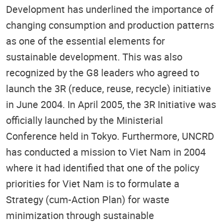
Development has underlined the importance of
changing consumption and production patterns
as one of the essential elements for
sustainable development. This was also
recognized by the G8 leaders who agreed to
launch the 3R (reduce, reuse, recycle) initiative
in June 2004. In April 2005, the 3R Initiative was
officially launched by the Ministerial
Conference held in Tokyo. Furthermore, UNCRD
has conducted a mission to Viet Nam in 2004
where it had identified that one of the policy
priorities for Viet Nam is to formulate a
Strategy (cum-Action Plan) for waste
minimization through sustainable