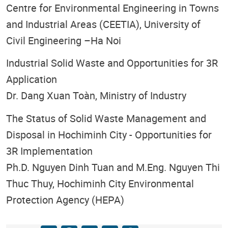
Centre for Environmental Engineering in Towns
and Industrial Areas (CEETIA), University of
Civil Engineering –Ha Noi
Industrial Solid Waste and Opportunities for 3R
Application
Dr. Dang Xuan Toàn, Ministry of Industry
The Status of Solid Waste Management and
Disposal in Hochiminh City - Opportunities for
3R Implementation
Ph.D. Nguyen Dinh Tuan and M.Eng. Nguyen Thi
Thuc Thuy, Hochiminh City Environmental
Protection Agency (HEPA)