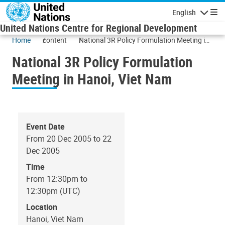
Skip to main content
English
Navigatio
United Nations Centre for Regional Development
Home
content
National 3R Policy Formulation Meeting in
Hanoi, Viet Nam
National 3R Policy Formulation
Meeting in Hanoi, Viet Nam
Event Date
From 20 Dec 2005 to 22
Dec 2005
Time
From 12:30pm to
12:30pm (UTC)
Location
Hanoi, Viet Nam