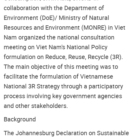
collaboration with the Department of
Environment (DoE)/ Ministry of Natural
Resources and Environment (MONRE) in Viet
Nam organized the national consultation
meeting on Viet Nam's National Policy
formulation on Reduce, Reuse, Recycle (3R).
The main objective of this meeting was to
facilitate the formulation of Vietnamese
National 3R Strategy through a participatory
process involving key government agencies
and other stakeholders.
Background
The Johannesburg Declaration on Sustainable