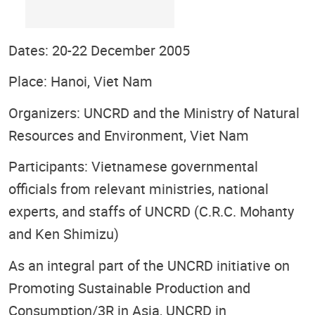
Dates: 20-22 December 2005
Place: Hanoi, Viet Nam
Organizers: UNCRD and the Ministry of Natural
Resources and Environment, Viet Nam
Participants: Vietnamese governmental
officials from relevant ministries, national
experts, and staffs of UNCRD (C.R.C. Mohanty
and Ken Shimizu)
As an integral part of the UNCRD initiative on
Promoting Sustainable Production and
Consumption/3R in Asia, UNCRD in