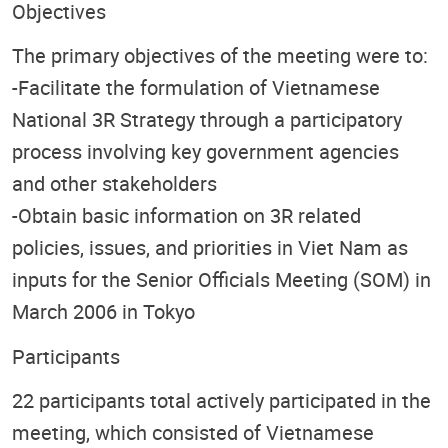
Objectives
The primary objectives of the meeting were to:
-Facilitate the formulation of Vietnamese
National 3R Strategy through a participatory
process involving key government agencies
and other stakeholders
-Obtain basic information on 3R related
policies, issues, and priorities in Viet Nam as
inputs for the Senior Officials Meeting (SOM) in
March 2006 in Tokyo
Participants
22 participants total actively participated in the
meeting, which consisted of Vietnamese