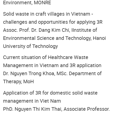
Environment, MONRE
Solid waste in craft villages in Vietnam -
challenges and opportunities for applying 3R
Assoc. Prof. Dr. Dang Kim Chi, IInstitute of
Environmental Science and Technology, Hanoi
University of Technology
Current situation of Healthcare Waste
Management in Vietnam and 3R application
Dr. Nguyen Trong Khoa, MSc. Department of
Therapy, MoH
Application of 3R for domestic solid waste
management in Viet Nam
PhD. Nguyen Thi Kim Thai, Associate Professor.