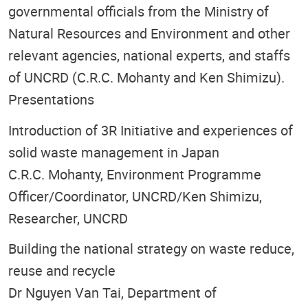
governmental officials from the Ministry of
Natural Resources and Environment and other
relevant agencies, national experts, and staffs
of UNCRD (C.R.C. Mohanty and Ken Shimizu).
Presentations
Introduction of 3R Initiative and experiences of
solid waste management in Japan
C.R.C. Mohanty, Environment Programme
Officer/Coordinator, UNCRD/Ken Shimizu,
Researcher, UNCRD
Building the national strategy on waste reduce,
reuse and recycle
Dr Nguyen Van Tai, Department of