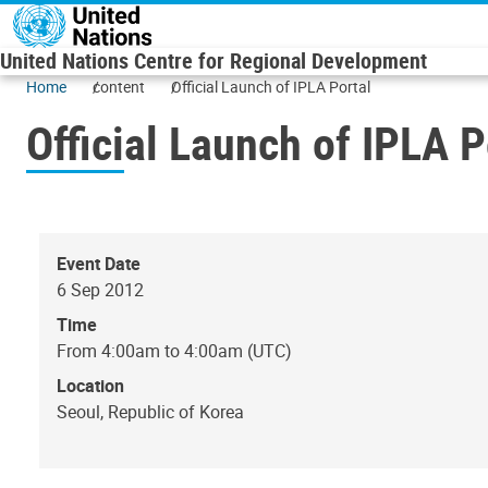
Skip to main content
United Nations Centre for Regional Development
Home
content
Official Launch of IPLA Portal
Official Launch of IPLA P
Event Date
6 Sep 2012
Time
From 4:00am to 4:00am (UTC)
Location
Seoul, Republic of Korea