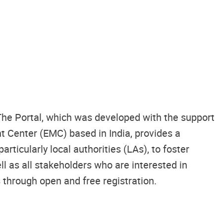
 The Portal, which was developed with the support
 Center (EMC) based in India, provides a
ticularly local authorities (LAs), to foster
 as all stakeholders who are interested in
s through open and free registration.