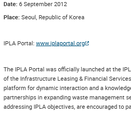
Date:
6 September 2012
Place:
Seoul, Republic of Korea
IPLA Portal:
www.iplaportal.org
The IPLA Portal was officially launched at the I
of the Infrastructure Leasing & Financial Servi
platform for dynamic interaction and a knowledge 
partnerships in expanding waste management serv
addressing IPLA objectives, are encouraged to part