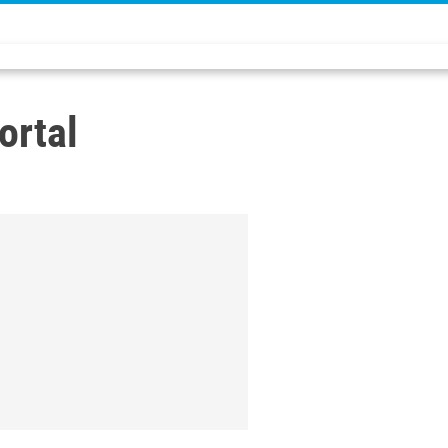
ortal