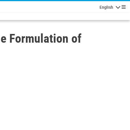
English
Navigatio
he Formulation of