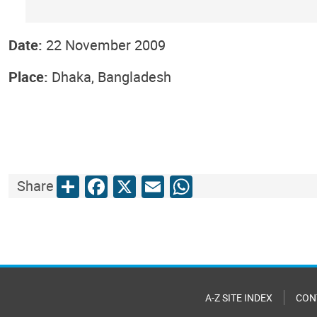
Date:
22 November 2009
Place:
Dhaka, Bangladesh
Share
Facebook
X
Email
WhatsApp
Share
A-Z SITE INDEX
CON