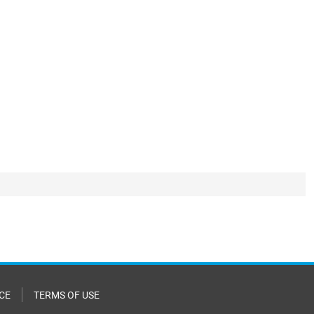
CE
TERMS OF USE