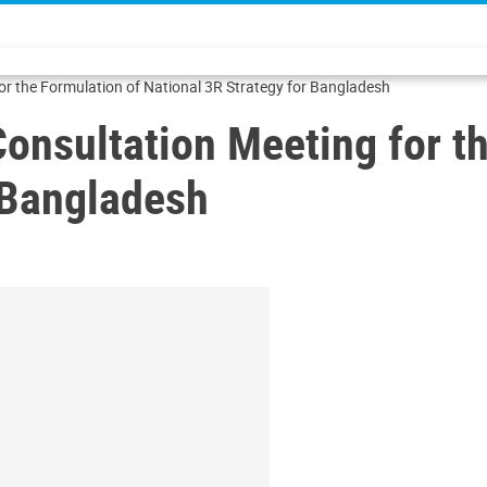
or the Formulation of National 3R Strategy for Bangladesh
onsultation Meeting for t
 Bangladesh