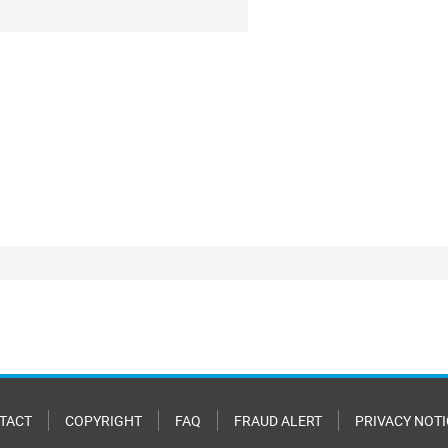
TACT
COPYRIGHT
FAQ
FRAUD ALERT
PRIVACY NOTI