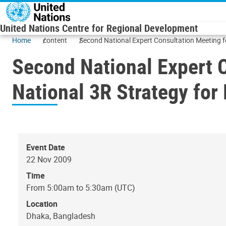
Skip to main content
United Nations Centre for Regional Development
Home
content
Second National Expert Consultation Meeting f
Second National Expert C
National 3R Strategy for
Event Date
22 Nov 2009
Time
From 5:00am to 5:30am (UTC)
Location
Dhaka, Bangladesh