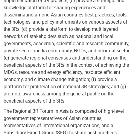
implementation of 3R projects; (c) provide a strategic and
knowledge platform for sharing experiences and
disseminating among Asian countries best practices, tools,
technologies, and policy instruments on various aspects of
the 3Rs; (d) provide a platform to develop multilayered
networks of stakeholders such as national and local
governments, academia, scientific and research community,
private sector, media community, NGOs, and informal sector;
(e) generate regional consensus and understanding on the
beneficial aspects of the 3Rs in the context of achieving the
MDGs, resource and energy efficiency, resource efficient
economy, and climate change mitigation; (f) provide a
platform for proliferation of national 3R strategies; and (g)
promote awareness among the general public on the
beneficial aspects of the 3Rs.
The Regional 3R Forum in Asia is composed of high-level
government representatives of Asian countries,
representatives of international organizations, and a
Subsidiary Expert Group (SEG) to share best practices,