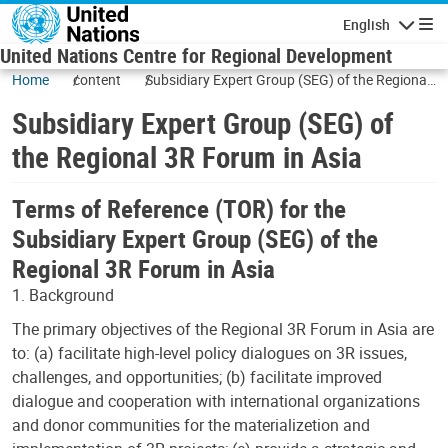
Skip to main content
English
Navigatio
United Nations Centre for Regional Development
Home
content
Subsidiary Expert Group (SEG) of the Regional
3R Forum in Asia
Subsidiary Expert Group (SEG) of
the Regional 3R Forum in Asia
Terms of Reference (TOR) for the
Subsidiary Expert Group (SEG) of the
Regional 3R Forum in Asia
1. Background
The primary objectives of the Regional 3R Forum in Asia are
to: (a) facilitate high-level policy dialogues on 3R issues,
challenges, and opportunities; (b) facilitate improved
dialogue and cooperation with international organizations
and donor communities for the materializetion and