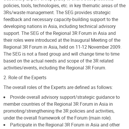
policies, tools, technologies, etc. in key thematic areas of the
3Rs/waste management. The SEG provides strategic
feedback and necessary capacity-building support to the
developing nations in Asia, including technical advisory
support. The SEG of the Regional 3R Forum in Asia and
their roles were introduced at the Inaugural Meeting of the
Regional 3R Forum in Asia, held on 11-12 November 2009.
The SEG is not a fixed group and will change time to time
based on the actual needs and scope of the 3R related
activities/events, including the Regional 3R Forum.
2. Role of the Experts
The overall roles of the Experts are defined as follows:
Provide overall advisory support/strategic guidance to
member countries of the Regional 3R Forum in Asia in
promoting/strengthening the 3R policies and activities,
under the overall framework of the Forum (main role).
Participate in the Regional 3R Forum in Asia and other