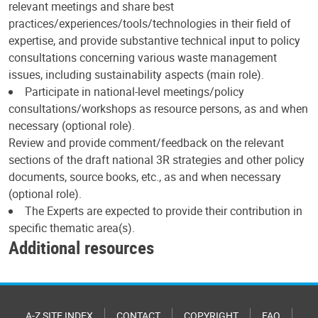
relevant meetings and share best
practices/experiences/tools/technologies in their field of
expertise, and provide substantive technical input to policy
consultations concerning various waste management
issues, including sustainability aspects (main role).
Participate in national-level meetings/policy
consultations/workshops as resource persons, as and when
necessary (optional role).
Review and provide comment/feedback on the relevant
sections of the draft national 3R strategies and other policy
documents, source books, etc., as and when necessary
(optional role).
The Experts are expected to provide their contribution in
specific thematic area(s).
Additional resources
A-Z SITE INDEX
CONTACT
COPYRIGHT
FAQ