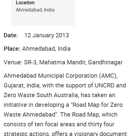
Location
Ahmedabad, India
Date:
12 January 2013
Place:
Ahmedabad, India
Venue: SR-3, Mahatma Mandir, Gandhinagar
Ahmedabad Municipal Corporation (AMC),
Gujarat, India, with the support of UNCRD and
Zero Waste South Australia, has taken an
initiative in developing a "Road Map for Zero
Waste Ahmedabad". The Road Map, which
consists of ten focal areas and thirty four
strategic actions, offers a visionary document