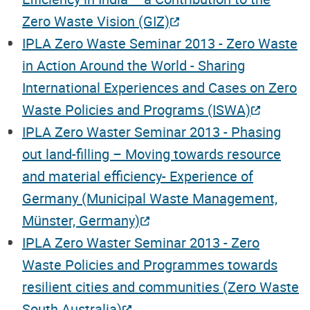
Zero Waste Vision (GIZ)
IPLA Zero Waste Seminar 2013 - Zero Waste
in Action Around the World - Sharing
International Experiences and Cases on Zero
Waste Policies and Programs (ISWA)
IPLA Zero Waster Seminar 2013 - Phasing
out land-filling – Moving towards resource
and material efficiency- Experience of
Germany (Municipal Waste Management,
Münster, Germany)
IPLA Zero Waster Seminar 2013 - Zero
Waste Policies and Programmes towards
resilient cities and communities (Zero Waste
South Australia)