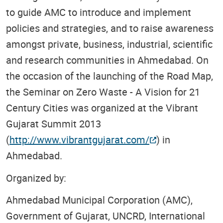
to guide AMC to introduce and implement
policies and strategies, and to raise awareness
amongst private, business, industrial, scientific
and research communities in Ahmedabad. On
the occasion of the launching of the Road Map,
the Seminar on Zero Waste - A Vision for 21
Century Cities was organized at the Vibrant
Gujarat Summit 2013
(
http://www.vibrantgujarat.com/
) in
Ahmedabad.
Organized by:
Ahmedabad Municipal Corporation (AMC),
Government of Gujarat, UNCRD, International