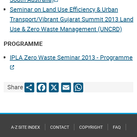
Seminar on Land Use Efficiency & Urban
Transport/Vibrant Gujarat Summit 2013 Land
Use & Zero Waste Management (UNCRD)
PROGRAMME
IPLA Zero Waste Seminar 2013 - Programme
Share
Facebook
X
Email
WhatsApp
Share
A-Z SITE INDEX
CONTACT
COPYRIGHT
FAQ