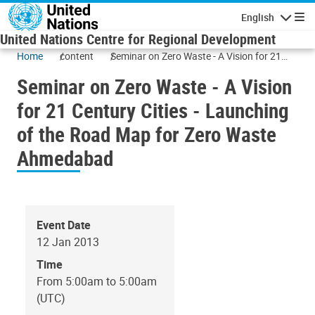
Skip to main content
English
Navigatio
United Nations Centre for Regional Development
Home
content
Seminar on Zero Waste - A Vision for 21
Century Cities - Launching of the Road
Seminar on Zero Waste - A Vision
Map for Zero Waste Ahmedabad
for 21 Century Cities - Launching
of the Road Map for Zero Waste
Ahmedabad
Event Date
12 Jan 2013
Time
From 5:00am to 5:00am
(UTC)