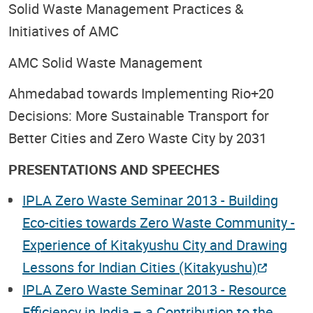
Solid Waste Management Practices &
Initiatives of AMC
AMC Solid Waste Management
Ahmedabad towards Implementing Rio+20
Decisions: More Sustainable Transport for
Better Cities and Zero Waste City by 2031
PRESENTATIONS AND SPEECHES
IPLA Zero Waste Seminar 2013 - Building
Eco-cities towards Zero Waste Community -
Experience of Kitakyushu City and Drawing
Lessons for Indian Cities (Kitakyushu)
IPLA Zero Waste Seminar 2013 - Resource
Efficiency in India – a Contribution to the