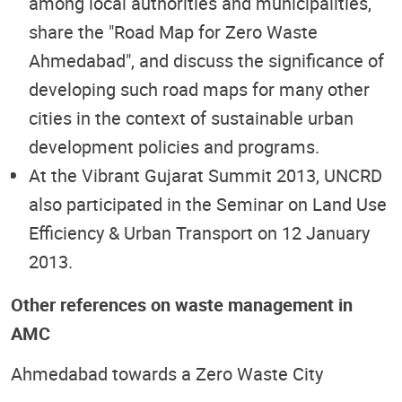
among local authorities and municipalities,
share the "Road Map for Zero Waste
Ahmedabad", and discuss the significance of
developing such road maps for many other
cities in the context of sustainable urban
development policies and programs.
At the Vibrant Gujarat Summit 2013, UNCRD
also participated in the Seminar on Land Use
Efficiency & Urban Transport on 12 January
2013.
Other references on waste management in
AMC
Ahmedabad towards a Zero Waste City