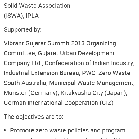
Solid Waste Association
(ISWA), IPLA
Supported by:
Vibrant Gujarat Summit 2013 Organizing
Committee, Gujarat Urban Development
Company Ltd., Confederation of Indian Industry,
Industrial Extension Bureau, PWC, Zero Waste
South Australia, Municipal Waste Management,
Münster (Germany), Kitakyushu City (Japan),
German International Cooperation (GIZ)
The objectives are to:
Promote zero waste policies and program