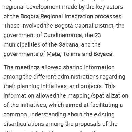
regional development made by the key actors
of the Bogota Regional Integration processes.
These involved the Bogotá Capital District, the
government of Cundinamarca, the 23
municipalities of the Sabana, and the
governments of Meta, Tolima and Boyacá.
The meetings allowed sharing information
among the different administrations regarding
their planning initiatives, and projects. This
information allowed the mapping/spatialization
of the initiatives, which aimed at facilitating a
common understanding about the existing
disarticulations among the proposals of the