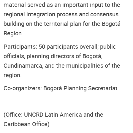
material served as an important input to the
regional integration process and consensus
building on the territorial plan for the Bogotá
Region.
Participants: 50 participants overall; public
officials, planning directors of Bogotá,
Cundinamarca, and the municipalities of the
region.
Co-organizers: Bogotá Planning Secretariat
(Office: UNCRD Latin America and the
Caribbean Office)