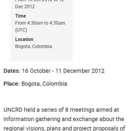
Dec 2012
Time
From 4:30am to 4:30am
(UTC)
Location
Bogota, Colombia
Dates:
16 October - 11 December 2012
Place:
Bogota, Colombia
UNCRD held a series of 8 meetings aimed at
information gathering and exchange about the
regional visions, plans and project proposals of