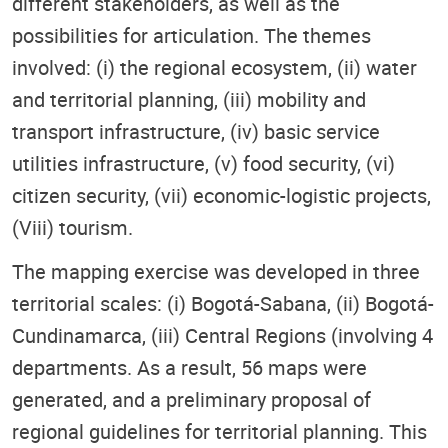
different stakeholders, as well as the
possibilities for articulation. The themes
involved: (i) the regional ecosystem, (ii) water
and territorial planning, (iii) mobility and
transport infrastructure, (iv) basic service
utilities infrastructure, (v) food security, (vi)
citizen security, (vii) economic-logistic projects,
(Viii) tourism.
The mapping exercise was developed in three
territorial scales: (i) Bogotá-Sabana, (ii) Bogotá-
Cundinamarca, (iii) Central Regions (involving 4
departments. As a result, 56 maps were
generated, and a preliminary proposal of
regional guidelines for territorial planning. This