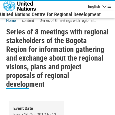
Skip to main content
English
Navigatio
United Nations Centre for Regional Development
Home
content
Series of 8 meetings with regional
stakeholders of the Bogota Region for
Series of 8 meetings with regional
information gathering and exchange about
the regional visions, plans and project
stakeholders of the Bogota
proposals of regional development
Region for information gathering
and exchange about the regional
visions, plans and project
proposals of regional
development
Event Date
From 16 Oct 2012 to 12