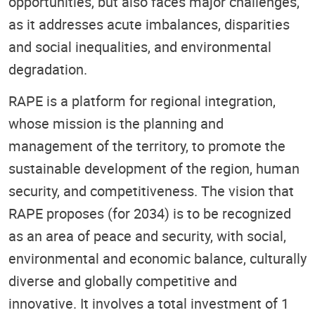
opportunities, but also faces major challenges,
as it addresses acute imbalances, disparities
and social inequalities, and environmental
degradation.
RAPE is a platform for regional integration,
whose mission is the planning and
management of the territory, to promote the
sustainable development of the region, human
security, and competitiveness. The vision that
RAPE proposes (for 2034) is to be recognized
as an area of peace and security, with social,
environmental and economic balance, culturally
diverse and globally competitive and
innovative. It involves a total investment of 1