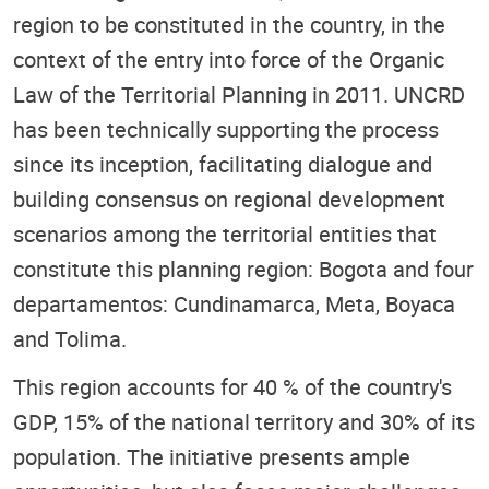
region to be constituted in the country, in the
context of the entry into force of the Organic
Law of the Territorial Planning in 2011. UNCRD
has been technically supporting the process
since its inception, facilitating dialogue and
building consensus on regional development
scenarios among the territorial entities that
constitute this planning region: Bogota and four
departamentos: Cundinamarca, Meta, Boyaca
and Tolima.
This region accounts for 40 % of the country's
GDP, 15% of the national territory and 30% of its
population. The initiative presents ample