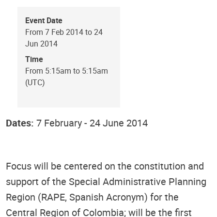
Event Date
From 7 Feb 2014 to 24
Jun 2014
Time
From 5:15am to 5:15am
(UTC)
Dates:
7 February - 24 June 2014
Focus will be centered on the constitution and
support of the Special Administrative Planning
Region (RAPE, Spanish Acronym) for the
Central Region of Colombia; will be the first