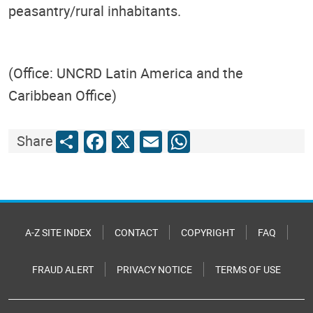
peasantry/rural inhabitants.
(Office: UNCRD Latin America and the
Caribbean Office)
Share
Facebook
X
Email
WhatsApp
Share
A-Z SITE INDEX
CONTACT
COPYRIGHT
FAQ
FRAUD ALERT
PRIVACY NOTICE
TERMS OF USE