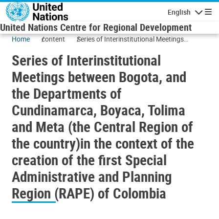
Skip to main content
English
Navigatio
United Nations Centre for Regional Development
Home
content
Series of Interinstitutional Meetings
between Bogota, and the Departments of
Series of Interinstitutional
Cundinamarca, Boyaca, Tolima and Meta
(the Central Region of the country)in the
Meetings between Bogota, and
context of the creation of the first Special
the Departments of
Administrative and Planning Region
(RAPE) of Colombia
Cundinamarca, Boyaca, Tolima
and Meta (the Central Region of
the country)in the context of the
creation of the first Special
Administrative and Planning
Region (RAPE) of Colombia