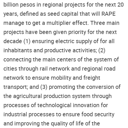
billion pesos in regional projects for the next 20
years, defined as seed capital that will RAPE
manage to get a multiplier effect. Three main
projects have been given priority for the next
decade (1) ensuring electric supply of for all
inhabitants and productive activities; (2)
connecting the main centers of the system of
cities through rail network and regional road
network to ensure mobility and freight
transport; and (3) promoting the conversion of
the agricultural production system through
processes of technological innovation for
industrial processes to ensure food security
and improving the quality of life of the