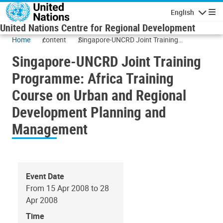
Skip to main content
English
Navigatio
United Nations Centre for Regional Development
Home
content
Singapore-UNCRD Joint Training
Programme: Africa Training Course on
Singapore-UNCRD Joint Training
Urban and Regional Development Planning
and Management
Programme: Africa Training
Course on Urban and Regional
Development Planning and
Management
Event Date
From 15 Apr 2008 to 28
Apr 2008
Time