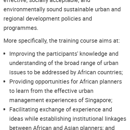
environmentally sound sustainable urban and
regional development policies and
programmes.
More specifically, the training course aims at:
Improving the participants' knowledge and
understanding of the broad range of urban
issues to be addressed by African countries;
Providing opportunities for African planners
to learn from the effective urban
management experiences of Singapore;
Facilitating exchange of experience and
ideas while establishing institutional linkages
between African and Asian planners; and