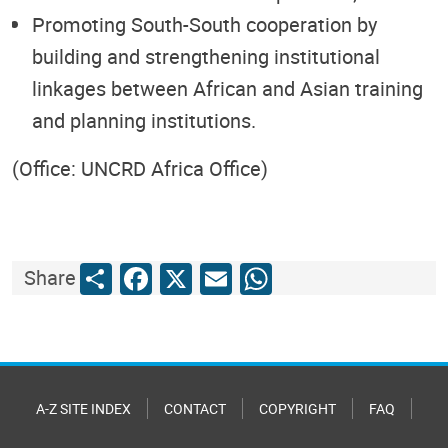
Promoting South-South cooperation by
building and strengthening institutional
linkages between African and Asian training
and planning institutions.
(Office: UNCRD Africa Office)
Share
Facebook
X
Email
WhatsApp
Share
A-Z SITE INDEX
CONTACT
COPYRIGHT
FAQ