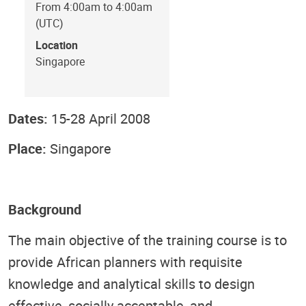
From 4:00am to 4:00am
(UTC)
Location
Singapore
Dates:
15-28 April 2008
Place:
Singapore
Background
The main objective of the training course is to
provide African planners with requisite
knowledge and analytical skills to design
effective, socially acceptable, and