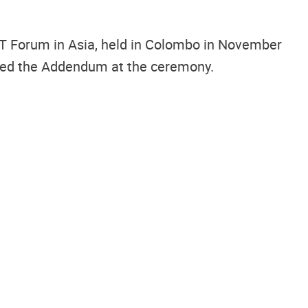
ST Forum in Asia, held in Colombo in November
igned the Addendum at the ceremony.