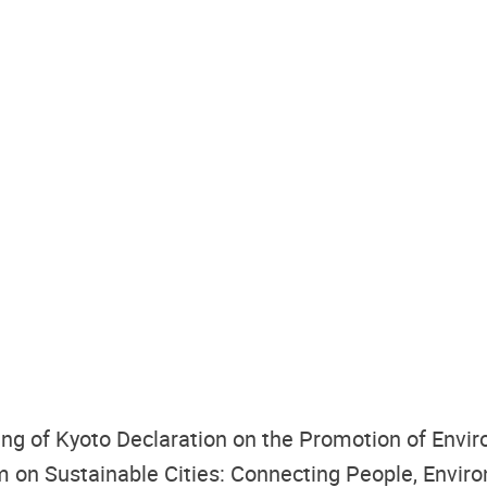
g of Kyoto Declaration on the Promotion of Enviro
 on Sustainable Cities: Connecting People, Envir