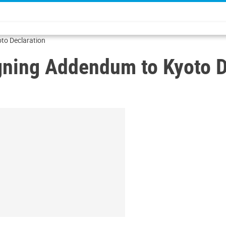
to Declaration
gning Addendum to Kyoto D