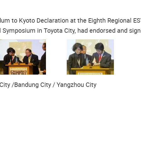
dum to Kyoto Declaration at the Eighth Regional E
evel Symposium in Toyota City, had endorsed and s
 City /Bandung City / Yangzhou City