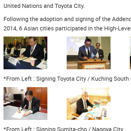
United Nations and Toyota City.
Following the adoption and signing of the Adden
2014, 6 Asian cities participated in the High-L
*From Left : Signing Toyota City / Kuching South
*From Left : Signing Sumita-cho / Nagoya City