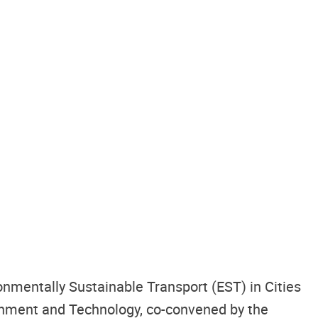
nmentally Sustainable Transport (EST) in Cities
onment and Technology, co-convened by the