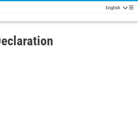
English
Navigatio
eclaration