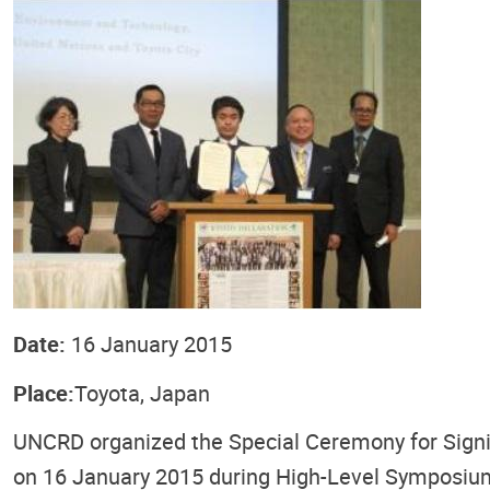
Date:
16 January 2015
Place:
Toyota, Japan
UNCRD organized the Special Ceremony for Signin
on 16 January 2015 during High-Level Symposium