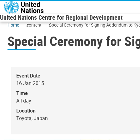
Skip to main content
United Nations Centre for Regional Development
Home
content
Special Ceremony for Signing Addendum to Kyo
Special Ceremony for Si
Event Date
16 Jan 2015
Time
All day
Location
Toyota, Japan