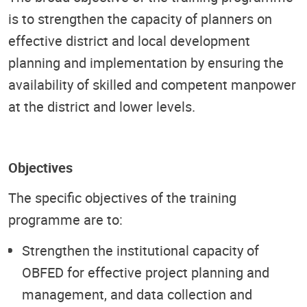
is to strengthen the capacity of planners on
effective district and local development
planning and implementation by ensuring the
availability of skilled and competent manpower
at the district and lower levels.
Objectives
The specific objectives of the training
programme are to:
Strengthen the institutional capacity of
OBFED for effective project planning and
management, and data collection and