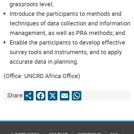
grassroots level;
Introduce the participants to methods and
techniques of data collection and information
management, as well as PRA methods; and
Enable the participants to develop effective
survey tools and instruments, and to apply
accurate data in planning.
(Office: UNCRD Africa Office)
Share
Facebook
X
Email
WhatsApp
Share