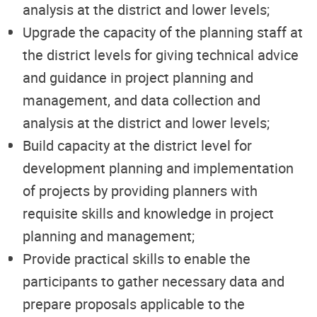
analysis at the district and lower levels;
Upgrade the capacity of the planning staff at
the district levels for giving technical advice
and guidance in project planning and
management, and data collection and
analysis at the district and lower levels;
Build capacity at the district level for
development planning and implementation
of projects by providing planners with
requisite skills and knowledge in project
planning and management;
Provide practical skills to enable the
participants to gather necessary data and
prepare proposals applicable to the