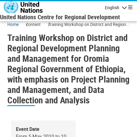
Skip to main content
English
Navigatio
United Nations Centre for Regional Development
Home
content
Training Workshop on District and Regional
Development Planning and Management
Training Workshop on District and
for Oromia Regional Government of
Ethiopia, with emphasis on Project
Regional Development Planning
Planning and Management, and Data
and Management for Oromia
Collection and Analysis
Regional Government of Ethiopia,
with emphasis on Project Planning
and Management, and Data
Collection and Analysis
Event Date
From 5 May 2010 to 10