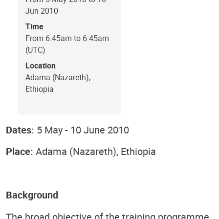
Jun 2010
Time
From 6:45am to 6:45am
(UTC)
Location
Adama (Nazareth),
Ethiopia
Dates:
5 May - 10 June 2010
Place:
Adama (Nazareth), Ethiopia
Background
The broad objective of the training programme