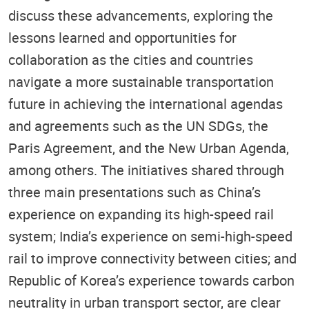
discuss these advancements, exploring the
lessons learned and opportunities for
collaboration as the cities and countries
navigate a more sustainable transportation
future in achieving the international agendas
and agreements such as the UN SDGs, the
Paris Agreement, and the New Urban Agenda,
among others. The initiatives shared through
three main presentations such as China’s
experience on expanding its high-speed rail
system; India’s experience on semi-high-speed
rail to improve connectivity between cities; and
Republic of Korea’s experience towards carbon
neutrality in urban transport sector, are clear