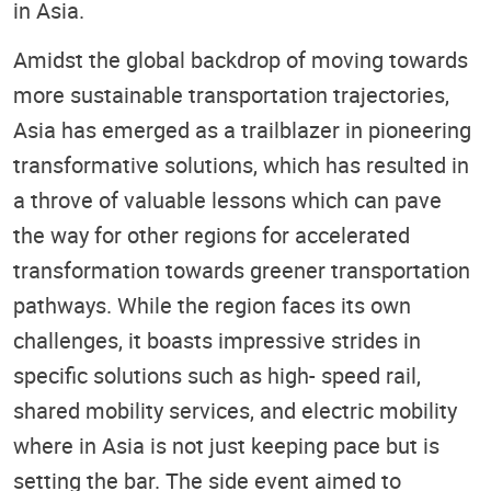
in Asia.
Amidst the global backdrop of moving towards
more sustainable transportation trajectories,
Asia has emerged as a trailblazer in pioneering
transformative solutions, which has resulted in
a throve of valuable lessons which can pave
the way for other regions for accelerated
transformation towards greener transportation
pathways. While the region faces its own
challenges, it boasts impressive strides in
specific solutions such as high- speed rail,
shared mobility services, and electric mobility
where in Asia is not just keeping pace but is
setting the bar. The side event aimed to