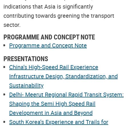
indications that Asia is significantly
contributing towards greening the transport
sector.
PROGRAMME AND CONCEPT NOTE
Programme and Concept Note
PRESENTATIONS
China’s High-Speed Rail Experience
Infrastructure Design, Standardization, and
Sustainability
Delhi- Meerut Regional Rapid Transit System:
Shaping the Semi High Speed Rail
Development in Asia and Beyond
South Korea’s Experience and Trails for