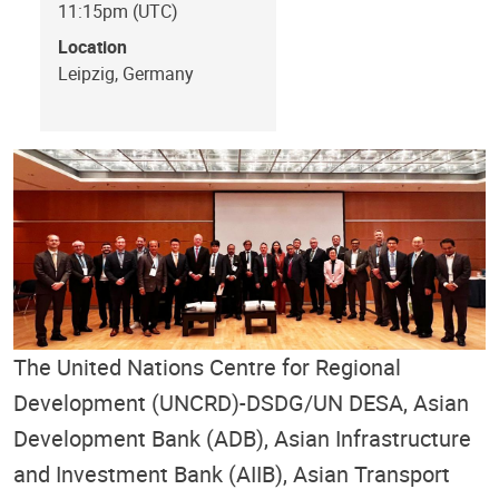
11:15pm (UTC)
Location
Leipzig, Germany
The United Nations Centre for Regional
Development (UNCRD)-DSDG/UN DESA, Asian
Development Bank (ADB), Asian Infrastructure
and Investment Bank (AIIB), Asian Transport