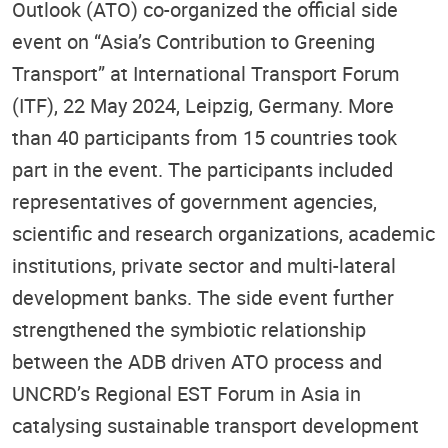
Outlook (ATO) co-organized the official side
event on “Asia’s Contribution to Greening
Transport” at International Transport Forum
(ITF), 22 May 2024, Leipzig, Germany. More
than 40 participants from 15 countries took
part in the event. The participants included
representatives of government agencies,
scientific and research organizations, academic
institutions, private sector and multi-lateral
development banks. The side event further
strengthened the symbiotic relationship
between the ADB driven ATO process and
UNCRD’s Regional EST Forum in Asia in
catalysing sustainable transport development