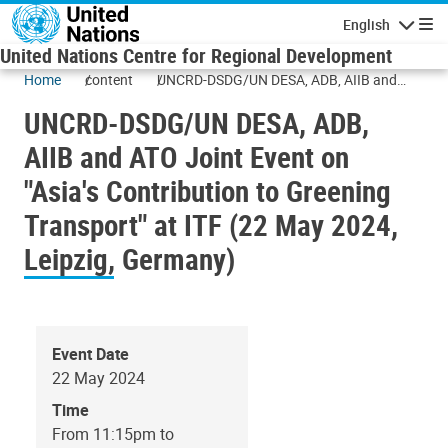
Skip to main content
English
Navigatio
United Nations Centre for Regional Development
Home
content
UNCRD-DSDG/UN DESA, ADB, AIIB and
ATO Joint Event on "Asia's Contribution to
UNCRD-DSDG/UN DESA, ADB,
Greening Transport" at ITF (22 May 2024,
Leipzig, Germany)
AIIB and ATO Joint Event on
"Asia's Contribution to Greening
Transport" at ITF (22 May 2024,
Leipzig, Germany)
Event Date
22 May 2024
Time
From 11:15pm to