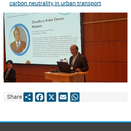
carbon neutrality in urban transport
Share
Facebook
X
Email
WhatsApp
Share