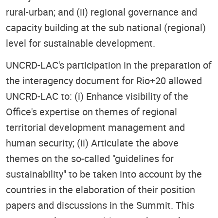
rural-urban; and (ii) regional governance and
capacity building at the sub national (regional)
level for sustainable development.
UNCRD-LAC's participation in the preparation of
the interagency document for Rio+20 allowed
UNCRD-LAC to: (i) Enhance visibility of the
Office's expertise on themes of regional
territorial development management and
human security; (ii) Articulate the above
themes on the so-called "guidelines for
sustainability" to be taken into account by the
countries in the elaboration of their position
papers and discussions in the Summit. This