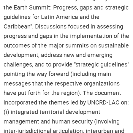
the Earth Summit: Progress, gaps and strategic
guidelines for Latin America and the
Caribbean". Discussions focused in assessing
progress and gaps in the implementation of the
outcomes of the major summits on sustainable
development, address new and emerging
challenges, and to provide "strategic guidelines"
pointing the way forward (including main
messages that the respective organizations
have put forth for the region). The document
incorporated the themes led by UNCRD-LAC on:
(i) integrated territorial development
management and human security (involving
inter-jurisdictional articulation: interurban and