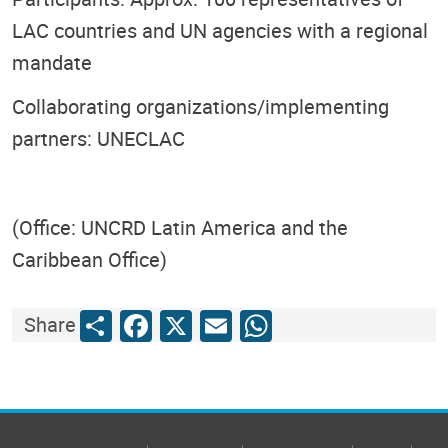
LAC countries and UN agencies with a regional
mandate
Collaborating organizations/implementing
partners: UNECLAC
(Office: UNCRD Latin America and the
Caribbean Office)
Share
Facebook
X
Email
WhatsApp
Share