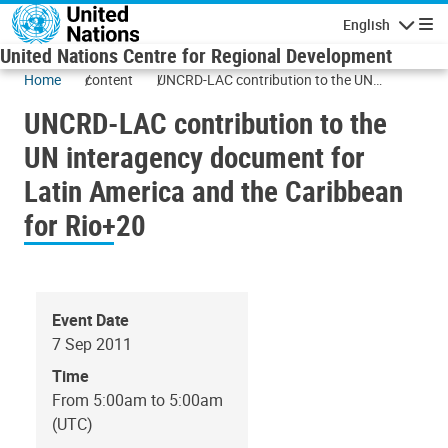
Skip to main content
English
Navigatio
United Nations Centre for Regional Development
Home
content
UNCRD-LAC contribution to the UN
interagency document for Latin America
UNCRD-LAC contribution to the
and the Caribbean for Rio+20
UN interagency document for
Latin America and the Caribbean
for Rio+20
Event Date
7 Sep 2011
Time
From 5:00am to 5:00am
(UTC)