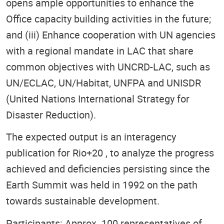
opens ample opportunities to enhance the
Office capacity building activities in the future;
and (iii) Enhance cooperation with UN agencies
with a regional mandate in LAC that share
common objectives with UNCRD-LAC, such as
UN/ECLAC, UN/Habitat, UNFPA and UNISDR
(United Nations International Strategy for
Disaster Reduction).
The expected output is an interagency
publication for Rio+20 , to analyze the progress
achieved and deficiencies persisting since the
Earth Summit was held in 1992 on the path
towards sustainable development.
Participants: Approx. 100 representatives of