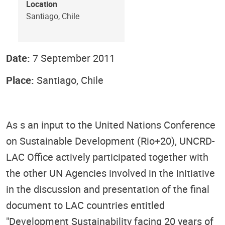
Location
Santiago, Chile
Date:
7 September 2011
Place:
Santiago, Chile
As s an input to the United Nations Conference
on Sustainable Development (Rio+20), UNCRD-
LAC Office actively participated together with
the other UN Agencies involved in the initiative
in the discussion and presentation of the final
document to LAC countries entitled
"Development Sustainability facing 20 years of