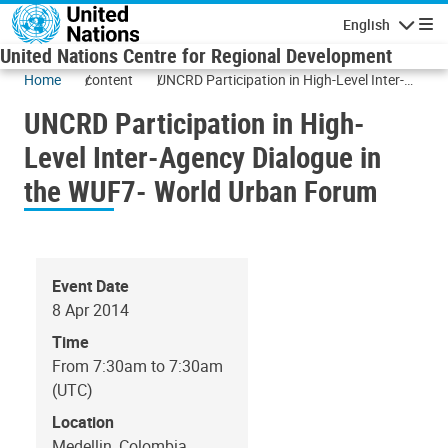
Skip to main content
English
Navigatio
United Nations Centre for Regional Development
Home
content
UNCRD Participation in High-Level Inter-
Agency Dialogue in the WUF7- World Urban
UNCRD Participation in High-
Forum
Level Inter-Agency Dialogue in
the WUF7- World Urban Forum
Event Date
8 Apr 2014
Time
From 7:30am to 7:30am
(UTC)
Location
Medellin, Colombia