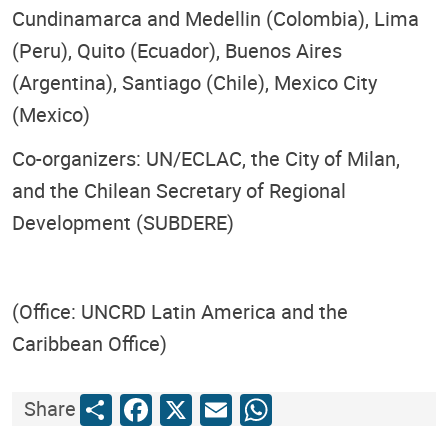
Cundinamarca and Medellin (Colombia), Lima
(Peru), Quito (Ecuador), Buenos Aires
(Argentina), Santiago (Chile), Mexico City
(Mexico)
Co-organizers: UN/ECLAC, the City of Milan,
and the Chilean Secretary of Regional
Development (SUBDERE)
(Office: UNCRD Latin America and the
Caribbean Office)
Share
Facebook
X
Email
WhatsApp
Share