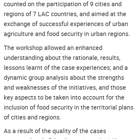
counted on the participation of 9 cities and
regions of 7 LAC countries, and aimed at the
exchange of successful experiences of urban
agriculture and food security in urban regions.
The workshop allowed an enhanced
understanding about the rationale, results,
lessons learnt of the case experiences; and a
dynamic group analysis about the strengths
and weaknesses of the initiatives, and those
key aspects to be taken into account for the
inclusion of food security in the territorial plans
of cities and regions.
As a result of the quality of the cases