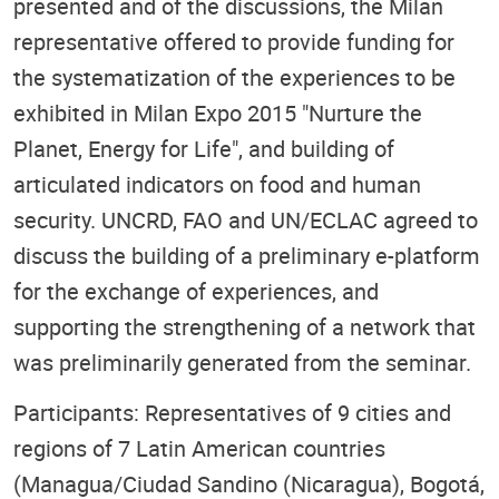
presented and of the discussions, the Milan
representative offered to provide funding for
the systematization of the experiences to be
exhibited in Milan Expo 2015 "Nurture the
Planet, Energy for Life", and building of
articulated indicators on food and human
security. UNCRD, FAO and UN/ECLAC agreed to
discuss the building of a preliminary e-platform
for the exchange of experiences, and
supporting the strengthening of a network that
was preliminarily generated from the seminar.
Participants: Representatives of 9 cities and
regions of 7 Latin American countries
(Managua/Ciudad Sandino (Nicaragua), Bogotá,