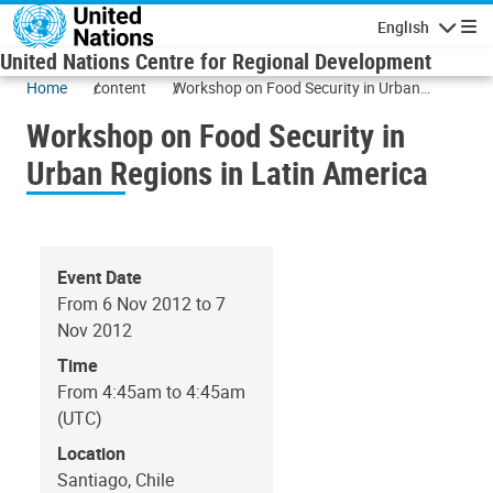
Skip to main content
English
Navigatio
United Nations Centre for Regional Development
Home
content
Workshop on Food Security in Urban
Regions in Latin America
Workshop on Food Security in
Urban Regions in Latin America
Event Date
From 6 Nov 2012 to 7
Nov 2012
Time
From 4:45am to 4:45am
(UTC)
Location
Santiago, Chile