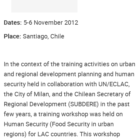
Dates:
5-6 November 2012
Place:
Santiago, Chile
In the context of the training activities on urban
and regional development planning and human
security held in collaboration with UN/ECLAC,
the City of Milan, and the Chilean Secretary of
Regional Development (SUBDERE) in the past
few years, a training workshop was held on
Human Security (Food Security in urban
regions) for LAC countries. This workshop