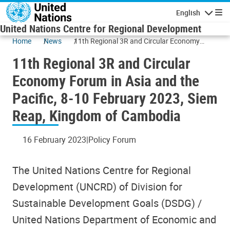
Skip to main content
English
Navigatio
United Nations Centre for Regional Development
Home
News
11th Regional 3R and Circular Economy
Forum in Asia and the Pacific, 8-10 February
11th Regional 3R and Circular
2023, Siem Reap, Kingdom of Cambodia
Economy Forum in Asia and the
Pacific, 8-10 February 2023, Siem
Reap, Kingdom of Cambodia
16 February 2023
Policy Forum
The United Nations Centre for Regional
Development (UNCRD) of Division for
Sustainable Development Goals (DSDG) /
United Nations Department of Economic and