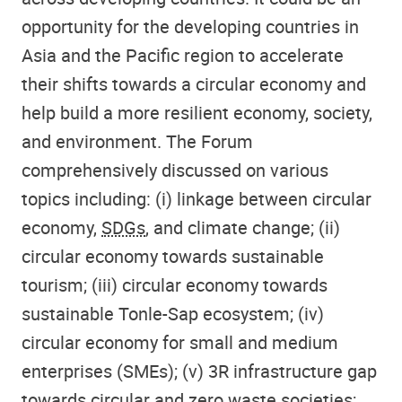
opportunity for the developing countries in
Asia and the Pacific region to accelerate
their shifts towards a circular economy and
help build a more resilient economy, society,
and environment. The Forum
comprehensively discussed on various
topics including: (i) linkage between circular
economy,
SDGs
, and climate change; (ii)
circular economy towards sustainable
tourism; (iii) circular economy towards
sustainable Tonle-Sap ecosystem; (iv)
circular economy for small and medium
enterprises (SMEs); (v) 3R infrastructure gap
towards circular and zero waste societies;