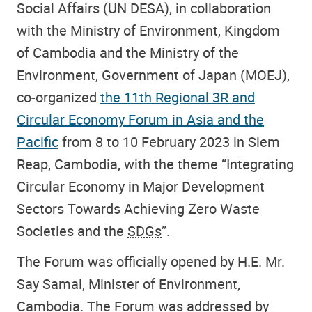
Social Affairs (UN DESA), in collaboration
with the Ministry of Environment, Kingdom
of Cambodia and the Ministry of the
Environment, Government of Japan (MOEJ),
co-organized
the 11th Regional 3R and
Circular Economy Forum in Asia and the
Pacific
from 8 to 10 February 2023 in Siem
Reap, Cambodia, with the theme “Integrating
Circular Economy in Major Development
Sectors Towards Achieving Zero Waste
Societies and the
SDGs
”.
The Forum was officially opened by H.E. Mr.
Say Samal, Minister of Environment,
Cambodia. The Forum was addressed by