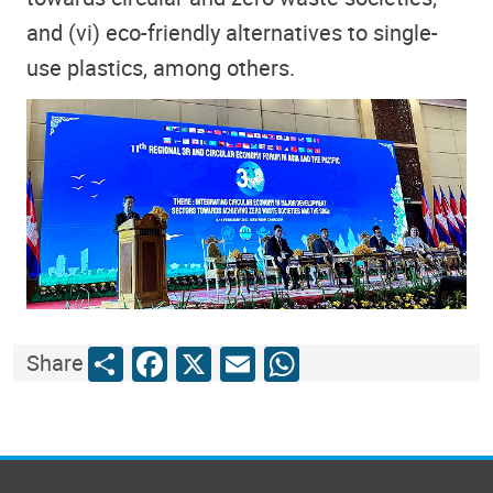
and (vi) eco-friendly alternatives to single-
use plastics, among others.
Share
Facebook
X
Email
WhatsApp
Share