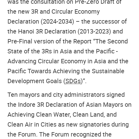
was the consultation on Pre-Zero Draft of
the new 3R and Circular Economy
Declaration (2024-2034) – the successor of
the Hanoi 3R Declaration (2013-2023) and
Pre-Final version of the Report “The Second
State of the 3Rs in Asia and the Pacific -
Advancing Circular Economy in Asia and the
Pacific Towards Achieving the Sustainable
Development Goals (
SDGs
)”.
Ten mayors and city administrators signed
the Indore 3R Declaration of Asian Mayors on
Achieving Clean Water, Clean Land, and
Clean Air in Cities as new signatories during
the Forum. The Forum recognized the