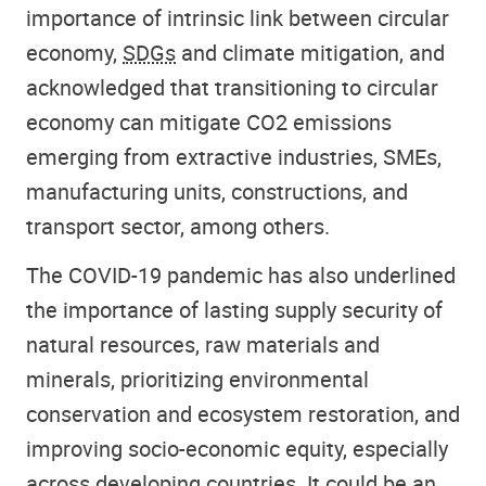
importance of intrinsic link between circular
economy,
SDGs
and climate mitigation, and
acknowledged that transitioning to circular
economy can mitigate CO2 emissions
emerging from extractive industries, SMEs,
manufacturing units, constructions, and
transport sector, among others.
The COVID-19 pandemic has also underlined
the importance of lasting supply security of
natural resources, raw materials and
minerals, prioritizing environmental
conservation and ecosystem restoration, and
improving socio-economic equity, especially
across developing countries. It could be an