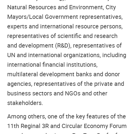
Natural Resources and Environment, City
Mayors/Local Government representatives,
experts and international resource persons,
representatives of scientific and research
and development (R&D), representatives of
UN and international organizations, including
international financial institutions,
multilateral development banks and donor
agencies, representatives of the private and
business sectors and NGOs and other
stakeholders.
Among others, one of the key features of the
11th Reginal 3R and Circular Economy Forum