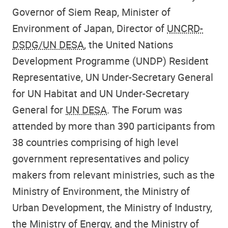
Governor of Siem Reap, Minister of
Environment of Japan, Director of
UNCRD-
DSDG/UN DESA
, the United Nations
Development Programme (UNDP) Resident
Representative, UN Under-Secretary General
for UN Habitat and UN Under-Secretary
General for
UN DESA
. The Forum was
attended by more than 390 participants from
38 countries comprising of high level
government representatives and policy
makers from relevant ministries, such as the
Ministry of Environment, the Ministry of
Urban Development, the Ministry of Industry,
the Ministry of Energy, and the Ministry of