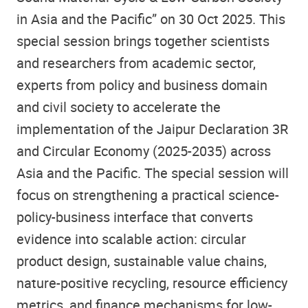
in Asia and the Pacific” on 30 Oct 2025. This
special session brings together scientists
and researchers from academic sector,
experts from policy and business domain
and civil society to accelerate the
implementation of the Jaipur Declaration 3R
and Circular Economy (2025-2035) across
Asia and the Pacific. The special session will
focus on strengthening a practical science-
policy-business interface that converts
evidence into scalable action: circular
product design, sustainable value chains,
nature-positive recycling, resource efficiency
metrics, and finance mechanisms for low-