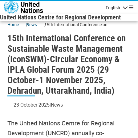
Skip to main content
English
Navigatio
United Nations Centre for Regional Development
Home
News
15th International Conference on
Sustainable Waste Management (IconSWM)-
15th International Conference on
Circular Economy & IPLA Global Forum 2025
(29 October-1 November 2025, Dehradun,
Sustainable Waste Management
Uttarakhand, India)
(IconSWM)-Circular Economy &
IPLA Global Forum 2025 (29
October-1 November 2025,
Dehradun, Uttarakhand, India)
23 October 2025
News
The United Nations Centre for Regional
Development (UNCRD) annually co-