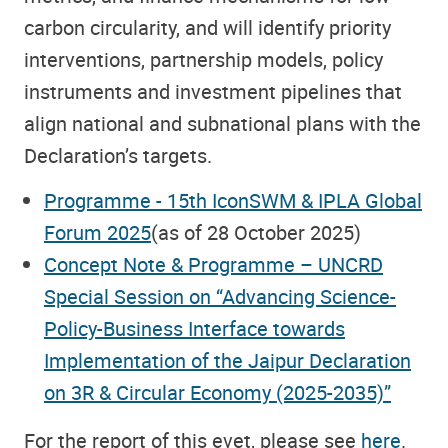
carbon circularity, and will identify priority
interventions, partnership models, policy
instruments and investment pipelines that
align national and subnational plans with the
Declaration’s targets.
Programme - 15th IconSWM & IPLA Global
Forum 2025
(as of 28 October 2025)
Concept Note & Programme – UNCRD
Special Session on “Advancing Science-
Policy-Business Interface towards
Implementation of the Jaipur Declaration
on 3R & Circular Economy (2025-2035)”
For the report of this evet, please see
here
.