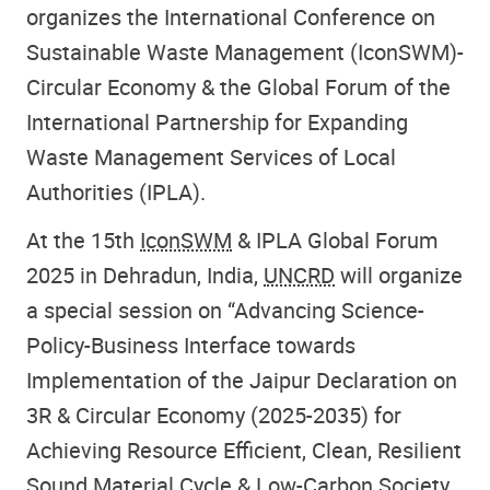
organizes the International Conference on
Sustainable Waste Management (IconSWM)-
Circular Economy & the Global Forum of the
International Partnership for Expanding
Waste Management Services of Local
Authorities (IPLA).
At the 15th
IconSWM
& IPLA Global Forum
2025 in Dehradun, India,
UNCRD
will organize
a special session on “Advancing Science-
Policy-Business Interface towards
Implementation of the Jaipur Declaration on
3R & Circular Economy (2025-2035) for
Achieving Resource Efficient, Clean, Resilient
Sound Material Cycle & Low-Carbon Society