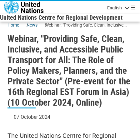
Skip to main content
English
Navigatio
United Nations Centre for Regional Development
Home
News
Webinar, "Providing Safe, Clean, Inclusive,
and Accessible Public Transport for All: The
Webinar, "Providing Safe, Clean,
Role of Policy Makers, Planners, and the
Private Sector" (Pre-event for the 16th
Inclusive, and Accessible Public
Regional EST Forum in Asia) (10 October
Transport for All: The Role of
2024, Online)
Policy Makers, Planners, and the
Private Sector" (Pre-event for the
16th Regional EST Forum in Asia)
(10 October 2024, Online)
07 October 2024
The United Nations Centre for Regional