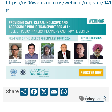
https://us06web.zoom.us/webinar/register
Share
Facebook
X
Email
WhatsApp
Share
Policy Forum