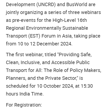
Development (UNCRD) and BusWorld are
jointly organizing a series of three webinars
as pre-events for the High-Level 16th
Regional Environmentally Sustainable
Transport (EST) Forum in Asia, taking place
from 10 to 12 December 2024.
The first webinar, titled "Providing Safe,
Clean, Inclusive, and Accessible Public
Transport for All: The Role of Policy Makers,
Planners, and the Private Sector," is
scheduled for 10 October 2024, at 15:30
hours India Time.
For Registration: