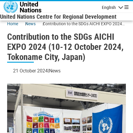
Skip to main content
English
Navigatio
United Nations Centre for Regional Development
Home
News
Contribution to the SDGs AICHI EXPO 2024
(10-12 October 2024, Tokoname City, Japan)
Contribution to the SDGs AICHI
EXPO 2024 (10-12 October 2024,
Tokoname City, Japan)
21 October 2024
News