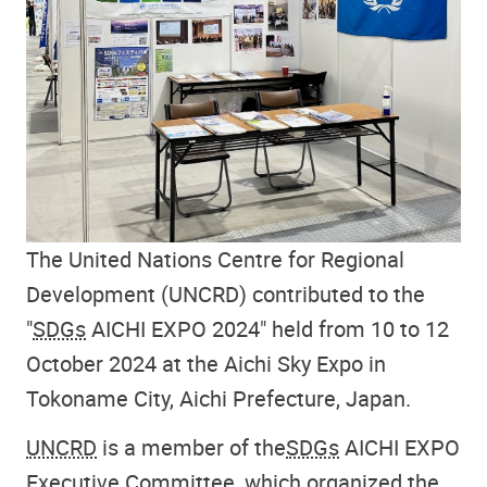
The United Nations Centre for Regional
Development (UNCRD) contributed to the
"
SDGs
AICHI EXPO 2024" held from 10 to 12
October 2024 at the Aichi Sky Expo in
Tokoname City, Aichi Prefecture, Japan.
UNCRD
is a member of the
SDGs
AICHI EXPO
Executive Committee, which organized the