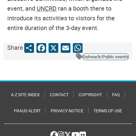
event, and
UNCRD
ran a booth there to
introduce its activities to visitors for the
entire duration of the 3-day event.
Share
Facebook
X
Email
WhatsApp
Share
Outreach/Public events
A-Z SITE INDEX
CONTACT
COPYRIGHT
FAQ
FRAUD ALERT
PRIVACY NOTICE
TERMS OF USE