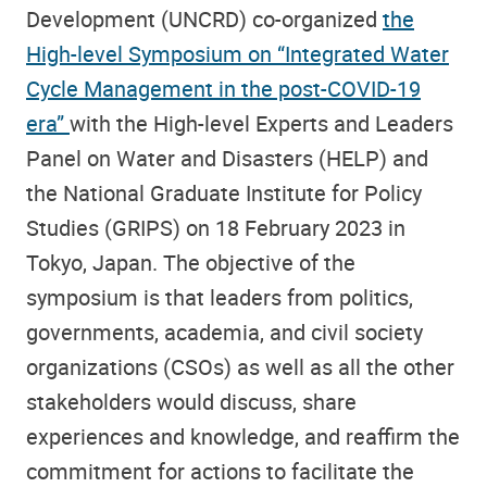
Development (UNCRD) co-organized
the
High-level Symposium on “Integrated Water
Cycle Management in the post-COVID-19
era”
with the High-level Experts and Leaders
Panel on Water and Disasters (HELP) and
the National Graduate Institute for Policy
Studies (GRIPS) on 18 February 2023 in
Tokyo, Japan. The objective of the
symposium is that leaders from politics,
governments, academia, and civil society
organizations (CSOs) as well as all the other
stakeholders would discuss, share
experiences and knowledge, and reaffirm the
commitment for actions to facilitate the