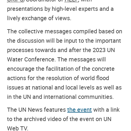
presentations by high-level experts and a
lively exchange of views.
The collective messages compiled based on
the discussion will be input to the important
processes towards and after the 2023 UN
Water Conference. The messages will
encourage the facilitation of the concrete
actions for the resolution of world flood
issues at national and local levels as well as
in the UN and international communities.
The UN News features
the event
with a link
to the archived video of the event on UN
Web TV.