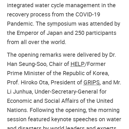
integrated water cycle management in the
recovery process from the COVID-19
Pandemic. The symposium was attended by
the Emperor of Japan and 250 participants
from all over the world.
The opening remarks were delivered by Dr.
Han Seung-Soo, Chair of
HELP
/Former
Prime Minister of the Republic of Korea,
Prof. Hiroko Ota, President of
GRIPS
, and Mr.
Li Junhua, Under-Secretary-General for
Economic and Social Affairs of the United
Nations. Following the opening, the morning
session featured keynote speeches on water
and disasters by world leaders and experts.