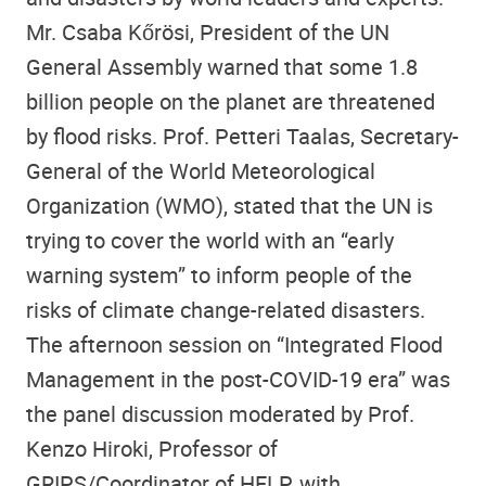
Mr. Csaba Kőrösi, President of the UN
General Assembly warned that some 1.8
billion people on the planet are threatened
by flood risks. Prof. Petteri Taalas, Secretary-
General of the World Meteorological
Organization (WMO), stated that the UN is
trying to cover the world with an “early
warning system” to inform people of the
risks of climate change-related disasters.
The afternoon session on “Integrated Flood
Management in the post-COVID-19 era” was
the panel discussion moderated by Prof.
Kenzo Hiroki, Professor of
GRIPS
/Coordinator of
HELP
, with