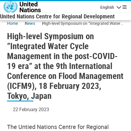
Skip to main content
English
Navigatio
United Nations Centre for Regional Development
Home
News
High-level Symposium on “Integrated Water
Cycle Management in the post-COVID-19 era”
High-level Symposium on
at the 9th International Conference on Flood
Management (ICFM9), 18 February 2023,
“Integrated Water Cycle
Tokyo, Japan
Management in the post-COVID-
19 era” at the 9th International
Conference on Flood Management
(ICFM9), 18 February 2023,
Tokyo, Japan
22 February 2023
The Untied Nations Centre for Regional