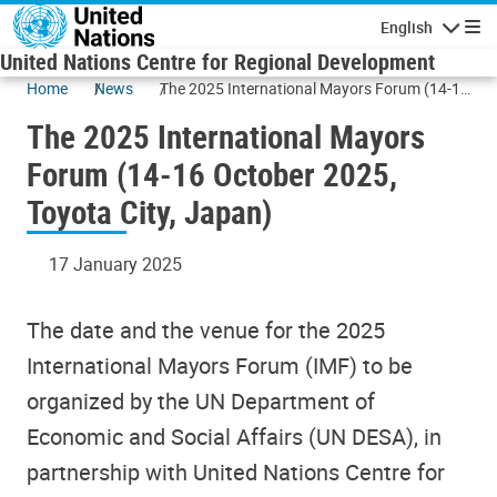
Skip to main content
English
Navigatio
United Nations Centre for Regional Development
Home
News
The 2025 International Mayors Forum (14-16
October 2025, Toyota City, Japan)
The 2025 International Mayors
Forum (14-16 October 2025,
Toyota City, Japan)
17 January 2025
The date and the venue for the 2025
International Mayors Forum (IMF) to be
organized by the UN Department of
Economic and Social Affairs (UN DESA), in
partnership with United Nations Centre for