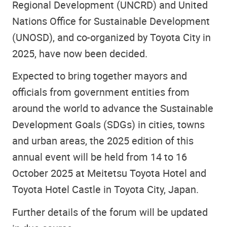
Regional Development (UNCRD) and United
Nations Office for Sustainable Development
(UNOSD), and co-organized by Toyota City in
2025, have now been decided.
Expected to bring together mayors and
officials from government entities from
around the world to advance the Sustainable
Development Goals (SDGs) in cities, towns
and urban areas, the 2025 edition of this
annual event will be held from 14 to 16
October 2025 at Meitetsu Toyota Hotel and
Toyota Hotel Castle in Toyota City, Japan.
Further details of the forum will be updated