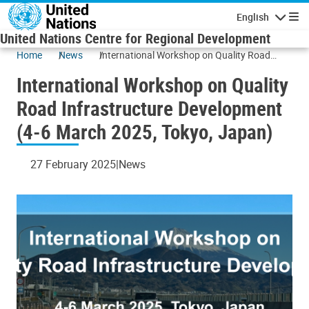
Skip to main content
English
Navigatio
United Nations Centre for Regional Development
Home
News
International Workshop on Quality Road
Infrastructure Development (4-6 March 2025,
International Workshop on Quality
Tokyo, Japan)
Road Infrastructure Development
(4-6 March 2025, Tokyo, Japan)
27 February 2025
News