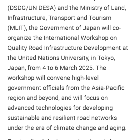
(DSDG/UN DESA) and the Ministry of Land,
Infrastructure, Transport and Tourism
(MLIT), the Government of Japan will co-
organize the International Workshop on
Quality Road Infrastructure Development at
the United Nations University, in Tokyo,
Japan, from 4 to 6 March 2025. The
workshop will convene high-level
government officials from the Asia-Pacific
region and beyond, and will focus on
advanced technologies for developing
sustainable and resilient road networks
under the era of climate change and aging.