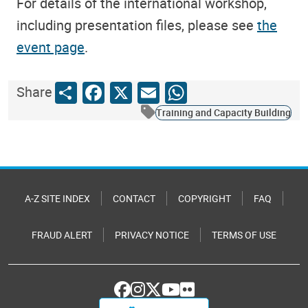
For details of the international workshop,
including presentation files, please see
the
event page
.
Share
Facebook
X
Email
WhatsApp
Share
Training and Capacity Building
A-Z SITE INDEX
CONTACT
COPYRIGHT
FAQ
FRAUD ALERT
PRIVACY NOTICE
TERMS OF USE