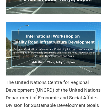
The United Nations Centre for Regional
Development (UNCRD) of the United Nations
Department of Economic and Social Affairs
Division for Sustainable Development Goals