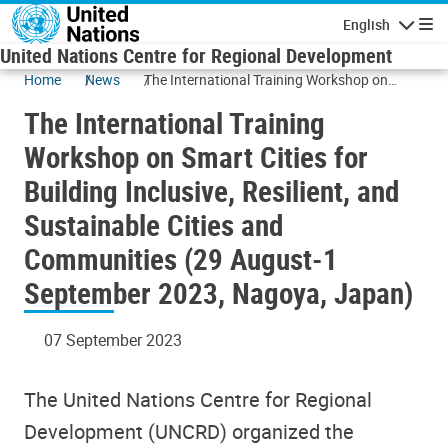
Skip to main content
English
Navigatio
United Nations Centre for Regional Development
Home
News
The International Training Workshop on
Smart Cities for Building Inclusive, Resilient,
The International Training
and Sustainable Cities and Communities (29
August-1 September 2023, Nagoya, Japan)
Workshop on Smart Cities for
Building Inclusive, Resilient, and
Sustainable Cities and
Communities (29 August-1
September 2023, Nagoya, Japan)
07 September 2023
The United Nations Centre for Regional
Development (UNCRD) organized the