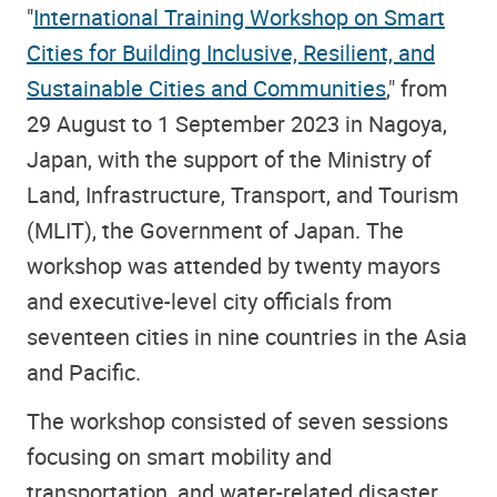
"
International Training Workshop on Smart
Cities for Building Inclusive, Resilient, and
Sustainable Cities and Communities
," from
29 August to 1 September 2023 in Nagoya,
Japan, with the support of the Ministry of
Land, Infrastructure, Transport, and Tourism
(MLIT), the Government of Japan. The
workshop was attended by twenty mayors
and executive-level city officials from
seventeen cities in nine countries in the Asia
and Pacific.
The workshop consisted of seven sessions
focusing on smart mobility and
transportation, and water-related disaster