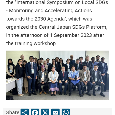
the "International Symposium on Local SDGs
- Monitoring and Accelerating Actions
towards the 2030 Agenda", which was
organized the Central Japan SDGs Platform,
in the afternoon of 1 September 2023 after
the training workshop.
Share
Facebook
X
Email
WhatsApp
Share