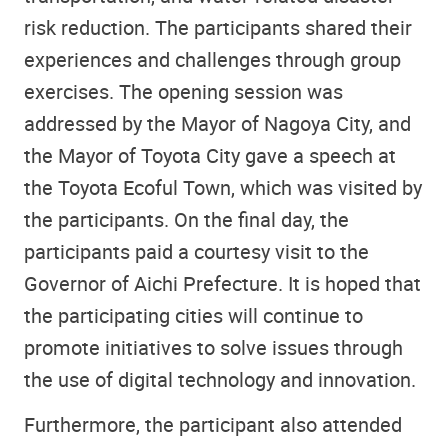
risk reduction. The participants shared their
experiences and challenges through group
exercises. The opening session was
addressed by the Mayor of Nagoya City, and
the Mayor of Toyota City gave a speech at
the Toyota Ecoful Town, which was visited by
the participants. On the final day, the
participants paid a courtesy visit to the
Governor of Aichi Prefecture. It is hoped that
the participating cities will continue to
promote initiatives to solve issues through
the use of digital technology and innovation.
Furthermore, the participant also attended