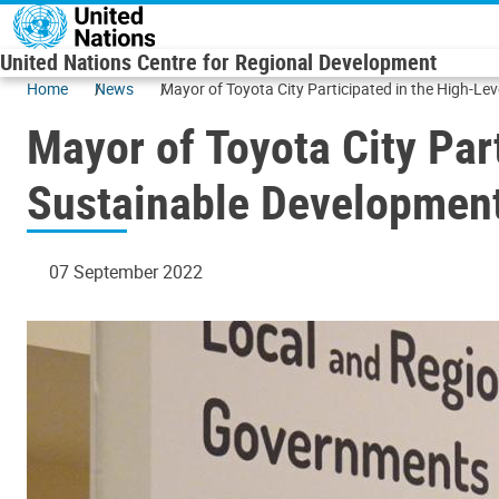
Skip to main content
United Nations Centre for Regional Development
Home
News
Mayor of Toyota City Participated in the High-Le
Mayor of Toyota City Par
Sustainable Development
07 September 2022