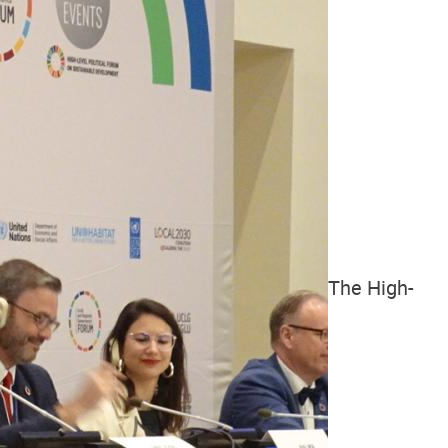
The High-