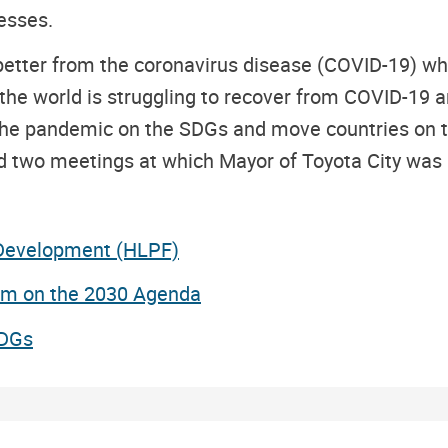
esses.
better from the coronavirus disease (COVID-19) whi
he world is struggling to recover from COVID-19 am
the pandemic on the SDGs and move countries on to 
wo meetings at which Mayor of Toyota City was a s
 Development (HLPF)
um on the 2030 Agenda
SDGs