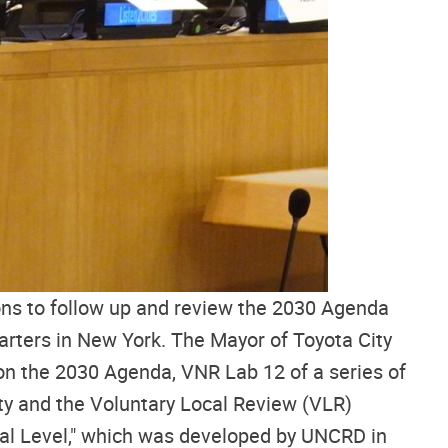
ns to follow up and review the 2030 Agenda
rters in New York. The Mayor of Toyota City
on the 2030 Agenda, VNR Lab 12 of a series of
ity and the Voluntary Local Review (VLR)
cal Level," which was developed by UNCRD in