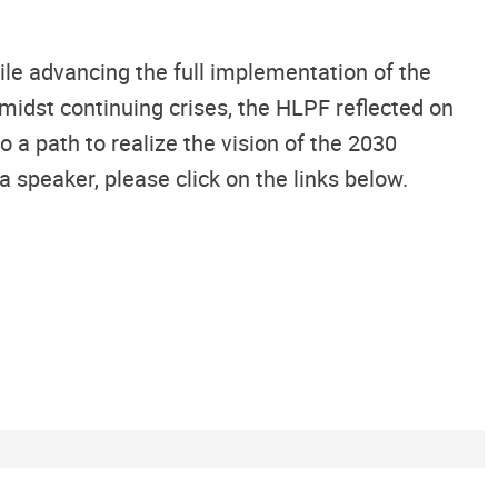
le advancing the full implementation of the
idst continuing crises, the HLPF reflected on
a path to realize the vision of the 2030
peaker, please click on the links below.