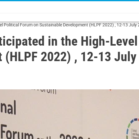
vel Political Forum on Sustainable Development (HLPF 2022) , 12-13 July
ticipated in the High-Level
 (HLPF 2022) , 12-13 July