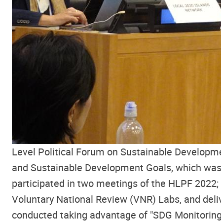
Level Political Forum on Sustainable Developm
and Sustainable Development Goals, which was 
participated in two meetings of the HLPF 2022;
Voluntary National Review (VNR) Labs, and deliv
conducted taking advantage of "SDG Monitoring 