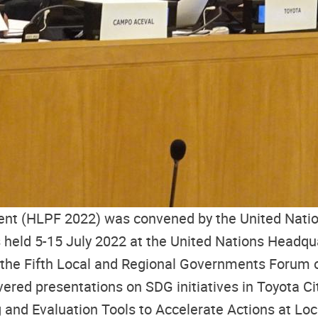
ent (HLPF 2022) was convened by the United Natio
held 5-15 July 2022 at the United Nations Headqua
 the Fifth Local and Regional Governments Forum 
ered presentations on SDG initiatives in Toyota C
and Evaluation Tools to Accelerate Actions at Lo