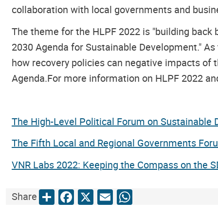
collaboration with local governments and busin
The theme for the HLPF 2022 is "building back 
2030 Agenda for Sustainable Development." As t
how recovery policies can negative impacts of 
Agenda.For more information on HLPF 2022 and t
The High-Level Political Forum on Sustainable
The Fifth Local and Regional Governments For
VNR Labs 2022: Keeping the Compass on the 
Share
Facebook
X
Email
WhatsApp
Share