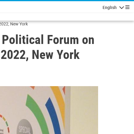
English
Navigatio
 2022, New York
 Political Forum on
 2022, New York