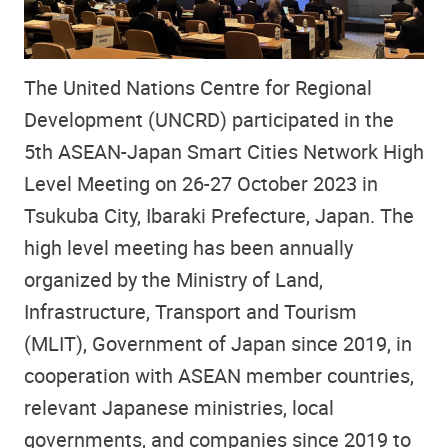
The United Nations Centre for Regional
Development (UNCRD) participated in the
5th ASEAN-Japan Smart Cities Network High
Level Meeting on 26-27 October 2023 in
Tsukuba City, Ibaraki Prefecture, Japan. The
high level meeting has been annually
organized by the Ministry of Land,
Infrastructure, Transport and Tourism
(MLIT), Government of Japan since 2019, in
cooperation with ASEAN member countries,
relevant Japanese ministries, local
governments, and companies since 2019 to