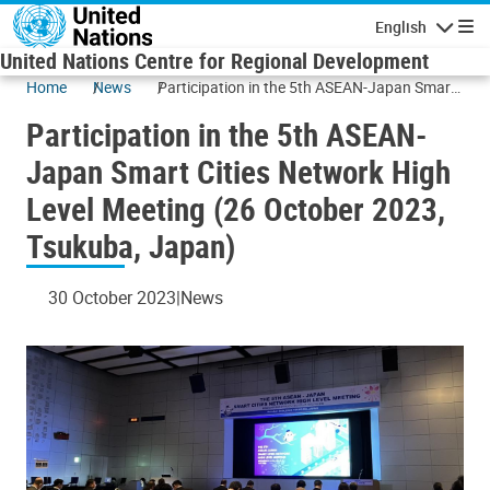
Skip to main content
English
Navigatio
United Nations Centre for Regional Development
Home
News
Participation in the 5th ASEAN-Japan Smart
Cities Network High Level Meeting (26
Participation in the 5th ASEAN-
October 2023, Tsukuba, Japan)
Japan Smart Cities Network High
Level Meeting (26 October 2023,
Tsukuba, Japan)
30 October 2023
News