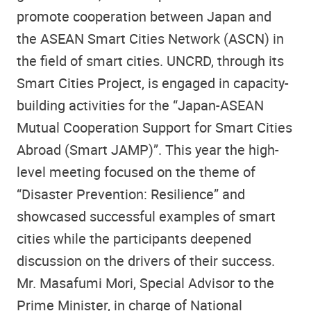
promote cooperation between Japan and
the ASEAN Smart Cities Network (ASCN) in
the field of smart cities. UNCRD, through its
Smart Cities Project, is engaged in capacity-
building activities for the “Japan-ASEAN
Mutual Cooperation Support for Smart Cities
Abroad (Smart JAMP)”. This year the high-
level meeting focused on the theme of
“Disaster Prevention: Resilience” and
showcased successful examples of smart
cities while the participants deepened
discussion on the drivers of their success.
Mr. Masafumi Mori, Special Advisor to the
Prime Minister, in charge of National