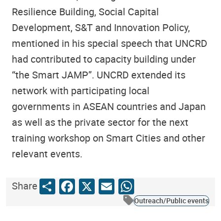
Resilience Building, Social Capital
Development, S&T and Innovation Policy,
mentioned in his special speech that UNCRD
had contributed to capacity building under
“the Smart JAMP”. UNCRD extended its
network with participating local
governments in ASEAN countries and Japan
as well as the private sector for the next
training workshop on Smart Cities and other
relevant events.
Share
Facebook
X
Email
WhatsApp
Share
Outreach/Public events