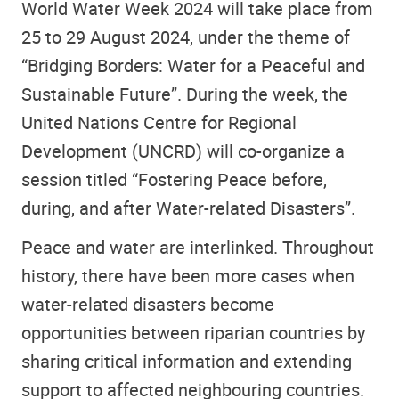
World Water Week 2024 will take place from
25 to 29 August 2024, under the theme of
“Bridging Borders: Water for a Peaceful and
Sustainable Future”. During the week, the
United Nations Centre for Regional
Development (UNCRD) will co-organize a
session titled “Fostering Peace before,
during, and after Water-related Disasters”.
Peace and water are interlinked. Throughout
history, there have been more cases when
water-related disasters become
opportunities between riparian countries by
sharing critical information and extending
support to affected neighbouring countries.