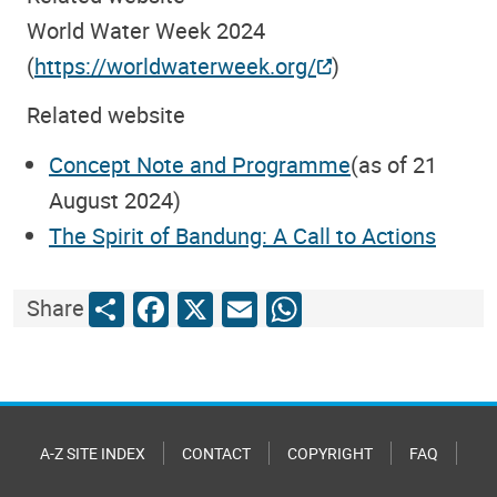
World Water Week 2024
(
https://worldwaterweek.org/
)
Related website
Concept Note and Programme
(as of 21
August 2024)
The Spirit of Bandung: A Call to Actions
Share
Facebook
X
Email
WhatsApp
Share
A-Z SITE INDEX
CONTACT
COPYRIGHT
FAQ