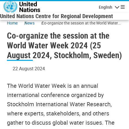
Skip to main content
English
Navigatio
United Nations Centre for Regional Development
Home
News
Co-organize the session at the World Water
Week 2024 (25 August 2024, Stockholm,
Co-organize the session at the
Sweden)
World Water Week 2024 (25
August 2024, Stockholm, Sweden)
22 August 2024
The World Water Week is an annual
international conference organized by
Stockholm International Water Research,
where experts, stakeholders, and others
gather to discuss global water issues. The