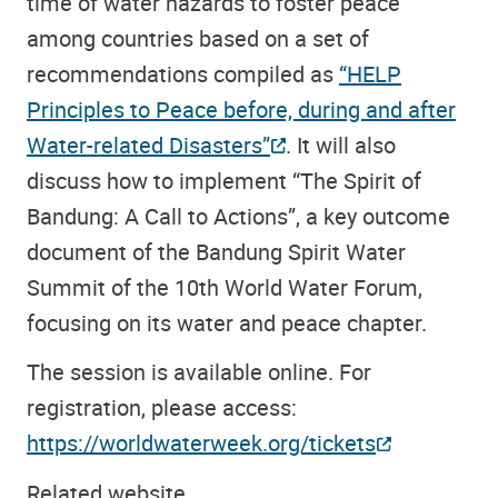
time of water hazards to foster peace
among countries based on a set of
recommendations compiled as
“HELP
Principles to Peace before, during and after
Water-related Disasters”
. It will also
discuss how to implement “The Spirit of
Bandung: A Call to Actions”, a key outcome
document of the Bandung Spirit Water
Summit of the 10th World Water Forum,
focusing on its water and peace chapter.
The session is available online. For
registration, please access:
https://worldwaterweek.org/tickets
Related website