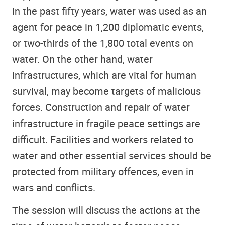
In the past fifty years, water was used as an
agent for peace in 1,200 diplomatic events,
or two-thirds of the 1,800 total events on
water. On the other hand, water
infrastructures, which are vital for human
survival, may become targets of malicious
forces. Construction and repair of water
infrastructure in fragile peace settings are
difficult. Facilities and workers related to
water and other essential services should be
protected from military offences, even in
wars and conflicts.
The session will discuss the actions at the