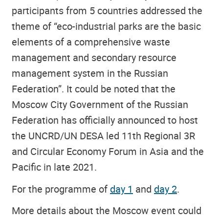
participants from 5 countries addressed the
theme of “eco-industrial parks are the basic
elements of a comprehensive waste
management and secondary resource
management system in the Russian
Federation”. It could be noted that the
Moscow City Government of the Russian
Federation has officially announced to host
the UNCRD/UN DESA led 11th Regional 3R
and Circular Economy Forum in Asia and the
Pacific in late 2021.
For the programme of
day 1
and
day 2
.
More details about the Moscow event could