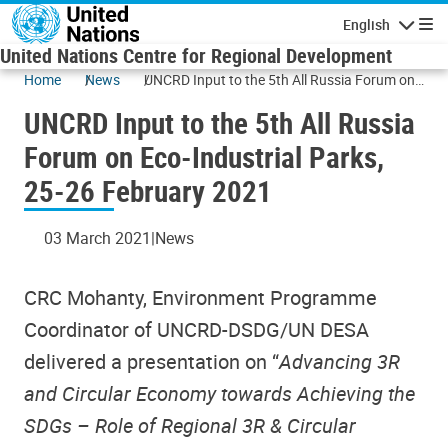
Skip to main content
English
Navigatio
United Nations Centre for Regional Development
Home
News
UNCRD Input to the 5th All Russia Forum on
Eco-Industrial Parks, 25-26 February 2021
UNCRD Input to the 5th All Russia
Forum on Eco-Industrial Parks,
25-26 February 2021
03 March 2021
News
CRC Mohanty, Environment Programme
Coordinator of UNCRD-DSDG/UN DESA
delivered a presentation on “
Advancing 3R
and Circular Economy towards Achieving the
SDGs – Role of Regional 3R & Circular