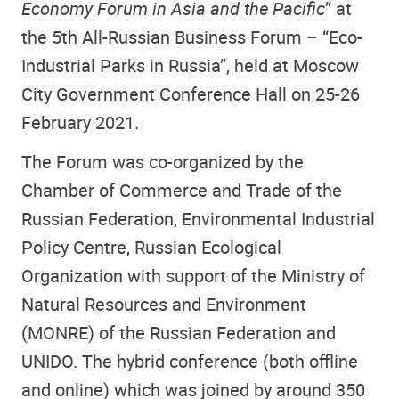
Economy Forum in Asia and the Pacific
” at
the 5th All-Russian Business Forum – “Eco-
Industrial Parks in Russia”, held at Moscow
City Government Conference Hall on 25-26
February 2021.
The Forum was co-organized by the
Chamber of Commerce and Trade of the
Russian Federation, Environmental Industrial
Policy Centre, Russian Ecological
Organization with support of the Ministry of
Natural Resources and Environment
(MONRE) of the Russian Federation and
UNIDO. The hybrid conference (both offline
and online) which was joined by around 350