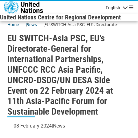
Skip to main content
English
Navigatio
United Nations Centre for Regional Development
Home
News
EU SWITCH-Asia PSC, EU’s Directorate-
General for International Partnerships,
EU SWITCH-Asia PSC, EU’s
UNFCCC RCC Asia Pacific, UNCRD-DSDG/UN
DESA Side Event on 22 February 2024 at
Directorate-General for
11th Asia-Pacific Forum for Sustainable
International Partnerships,
Development
UNFCCC RCC Asia Pacific,
UNCRD-DSDG/UN DESA Side
Event on 22 February 2024 at
11th Asia-Pacific Forum for
Sustainable Development
08 February 2024
News