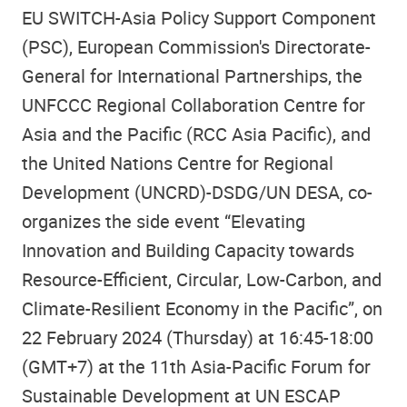
EU SWITCH-Asia Policy Support Component
(PSC), European Commission's Directorate-
General for International Partnerships, the
UNFCCC Regional Collaboration Centre for
Asia and the Pacific (RCC Asia Pacific), and
the United Nations Centre for Regional
Development (UNCRD)-DSDG/UN DESA, co-
organizes the side event “Elevating
Innovation and Building Capacity towards
Resource-Efficient, Circular, Low-Carbon, and
Climate-Resilient Economy in the Pacific”, on
22 February 2024 (Thursday) at 16:45-18:00
(GMT+7) at the 11th Asia-Pacific Forum for
Sustainable Development at UN ESCAP