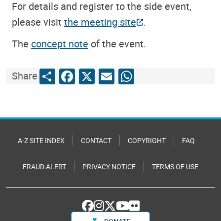
For details and register to the side event,
please visit
the meeting site
.
The
concept note
of the event.
Share
Facebook
X
Email
WhatsApp
Share
A-Z SITE INDEX
CONTACT
COPYRIGHT
FAQ
FRAUD ALERT
PRIVACY NOTICE
TERMS OF USE