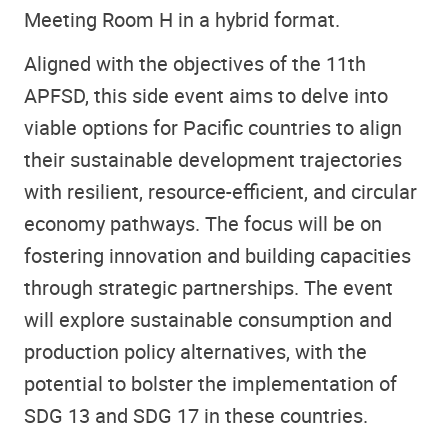
Meeting Room H in a hybrid format.
Aligned with the objectives of the 11th
APFSD, this side event aims to delve into
viable options for Pacific countries to align
their sustainable development trajectories
with resilient, resource-efficient, and circular
economy pathways. The focus will be on
fostering innovation and building capacities
through strategic partnerships. The event
will explore sustainable consumption and
production policy alternatives, with the
potential to bolster the implementation of
SDG 13 and SDG 17 in these countries.