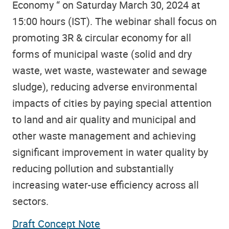
Economy “ on Saturday March 30, 2024 at
15:00 hours (IST). The webinar shall focus on
promoting 3R & circular economy for all
forms of municipal waste (solid and dry
waste, wet waste, wastewater and sewage
sludge), reducing adverse environmental
impacts of cities by paying special attention
to land and air quality and municipal and
other waste management and achieving
significant improvement in water quality by
reducing pollution and substantially
increasing water-use efficiency across all
sectors.
Draft Concept Note