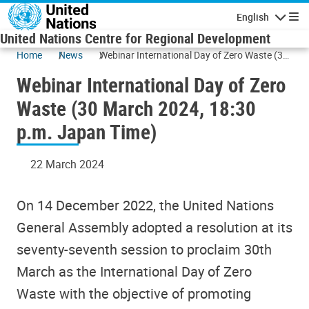
Skip to main content
English
Navigatio
United Nations Centre for Regional Development
Home
News
Webinar International Day of Zero Waste (30
March 2024, 18:30 p.m. Japan Time)
Webinar International Day of Zero
Waste (30 March 2024, 18:30
p.m. Japan Time)
22 March 2024
On 14 December 2022, the United Nations
General Assembly adopted a resolution at its
seventy-seventh session to proclaim 30th
March as the International Day of Zero
Waste with the objective of promoting