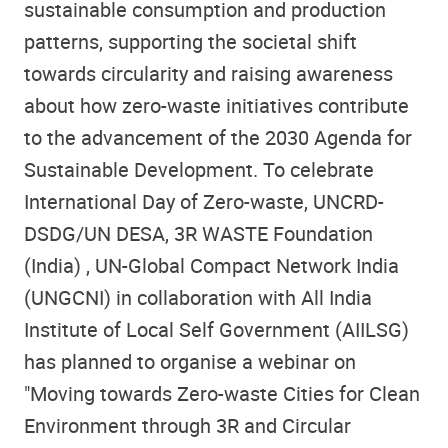
sustainable consumption and production
patterns, supporting the societal shift
towards circularity and raising awareness
about how zero-waste initiatives contribute
to the advancement of the 2030 Agenda for
Sustainable Development. To celebrate
International Day of Zero-waste, UNCRD-
DSDG/UN DESA, 3R WASTE Foundation
(India) , UN-Global Compact Network India
(UNGCNI) in collaboration with All India
Institute of Local Self Government (AIILSG)
has planned to organise a webinar on
"Moving towards Zero-waste Cities for Clean
Environment through 3R and Circular