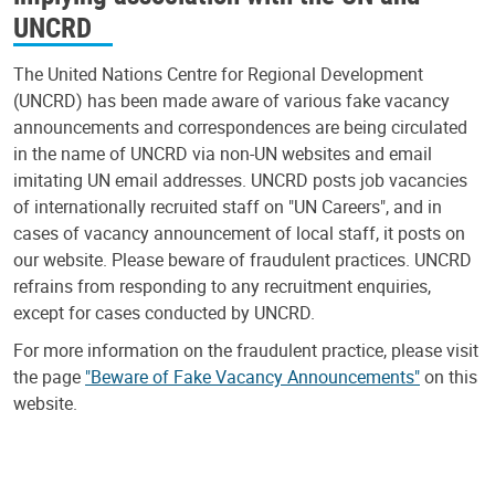
UNCRD
The United Nations Centre for Regional Development
(UNCRD) has been made aware of various fake vacancy
announcements and correspondences are being circulated
in the name of UNCRD via non-UN websites and email
imitating UN email addresses. UNCRD posts job vacancies
of internationally recruited staff on "UN Careers", and in
cases of vacancy announcement of local staff, it posts on
our website. Please beware of fraudulent practices. UNCRD
refrains from responding to any recruitment enquiries,
except for cases conducted by UNCRD.
For more information on the fraudulent practice, please visit
the page
"Beware of Fake Vacancy Announcements"
on this
website.