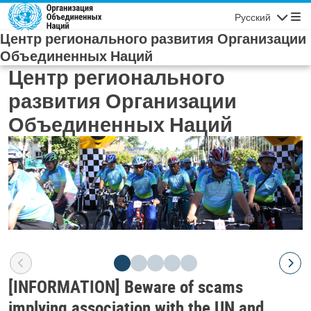
Skip to main content
Русский
Navigatio
Центр регионального развития Организации
Объединенных Наций
Центр регионального
развития Организации
Объединенных Наций
[INFORMATION] Beware of scams
implying association with the UN and