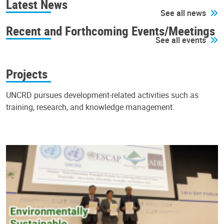
Latest News
See all news
Recent and Forthcoming Events/Meetings
See all events
Projects
UNCRD pursues development-related activities such as
training, research, and knowledge management.