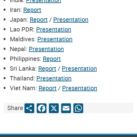
Iran:
Report
Japan:
Report
/
Presentation
Lao PDR:
Presentation
Maldives:
Presentation
Nepal:
Presentation
Philippines:
Report
Sri Lanka:
Report
/
Presentation
Thailand:
Presentation
Viet Nam:
Report
/
Presentation
Share
Facebook
X
Email
WhatsApp
Share