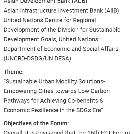
Asian Development Bank (ADB)
Asian Infrastructure Investment Bank (AIIB)
United Nations Centre for Regional
Development of the Division for Sustainable
Development Goals, United Nations
Department of Economic and Social Affairs
(UNCRD-DSDG/UN DESA)
Theme:
“Sustainable Urban Mobility Solutions-
Empowering Cities towards Low Carbon
Pathways for Achieving Co-benefits &
Economic Resilience in the SDGs Era”
Objectives of the Forum:
Overall, it is envisaged that the 16th
EST
Forum