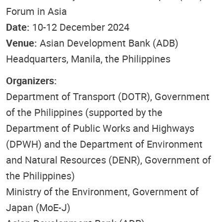
Forum in Asia
Date:
10-12 December 2024
Venue:
Asian Development Bank (ADB)
Headquarters, Manila, the Philippines
Organizers:
Department of Transport (DOTR), Government
of the Philippines (supported by the
Department of Public Works and Highways
(DPWH) and the Department of Environment
and Natural Resources (DENR), Government of
the Philippines)
Ministry of the Environment, Government of
Japan (MoE-J)