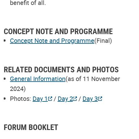
benefit of all.
CONCEPT NOTE AND PROGRAMME
Concept Note and Programme
(Final)
RELATED DOCUMENTS AND PHOTOS
General Information
(as of 11 November
2024)
Photos:
Day 1
/
Day 2
/
Day 3
FORUM BOOKLET