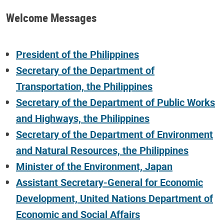
Welcome Messages
President of the Philippines
Secretary of the Department of
Transportation, the Philippines
Secretary of the Department of Public Works
and Highways, the Philippines
Secretary of the Department of Environment
and Natural Resources, the Philippines
Minister of the Environment, Japan
Assistant Secretary-General for Economic
Development, United Nations Department of
Economic and Social Affairs