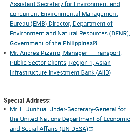
Assistant Secretary for Environment and
concurrent Environmental Management
Bureau (EMB) Director, Department of
Environment and Natural Resources (DENR),
Government of the Philippines
Mr. Andrés Pizarro, Manager – Transport;
Public Sector Clients, Region 1, Asian
Infrastructure Investment Bank (AIIB)
Special Address:
Mr. Li Junhua, Under-Secretary-General for
the United Nations Department of Economic
and Social Affairs (UN DESA)