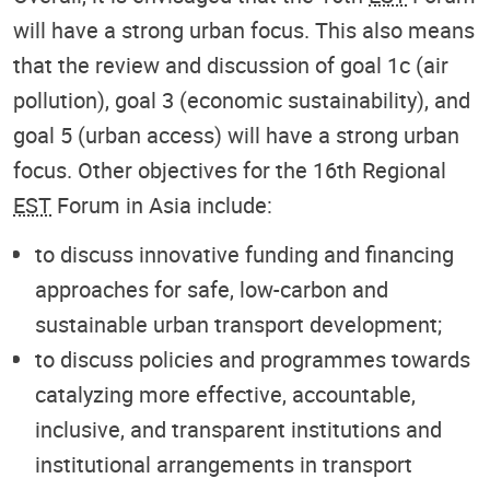
will have a strong urban focus. This also means
that the review and discussion of goal 1c (air
pollution), goal 3 (economic sustainability), and
goal 5 (urban access) will have a strong urban
focus. Other objectives for the 16th Regional
EST
Forum in Asia include:
to discuss innovative funding and financing
approaches for safe, low-carbon and
sustainable urban transport development;
to discuss policies and programmes towards
catalyzing more effective, accountable,
inclusive, and transparent institutions and
institutional arrangements in transport