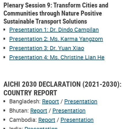
Plenary Session 9: Transform Cities and
Communities through Nature Positive
Sustainable Transport Solutions
Presentation 1: Dr. Dindo Campilan
Presentation 2: Ms. Karma Yangzom
Presentation 3: Dr. Yuan Xiao
Presentation 4: Ms. Christine Lian He
AICHI 2030 DECLARATION (2021-2030):
COUNTRY REPORT
Bangladesh:
Report
/
Presentation
Bhutan:
Report
/
Presentation
Cambodia:
Report
/
Presentation
India:
Presentation