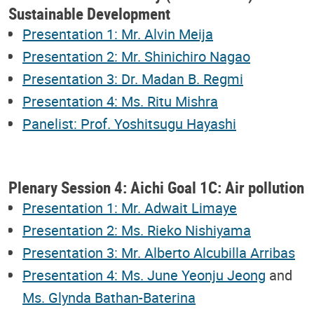
Sustainable Development
Presentation 1: Mr. Alvin Meija
Presentation 2: Mr. Shinichiro Nagao
Presentation 3: Dr. Madan B. Regmi
Presentation 4: Ms. Ritu Mishra
Panelist: Prof. Yoshitsugu Hayashi
Plenary Session 4: Aichi Goal 1C: Air pollution
Presentation 1: Mr. Adwait Limaye
Presentation 2: Ms. Rieko Nishiyama
Presentation 3: Mr. Alberto Alcubilla Arribas
Presentation 4: Ms. June Yeonju Jeong
and
Ms. Glynda Bathan-Baterina