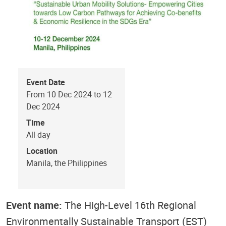
Event Date
From 10 Dec 2024 to 12
Dec 2024
Time
All day
Location
Manila, the Philippines
Event name:
The High-Level 16th Regional
Environmentally Sustainable Transport (EST)