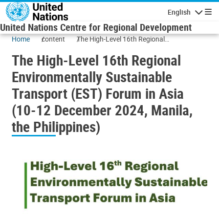
Skip to main content
English
Navigatio
United Nations Centre for Regional Development
Home
content
The High-Level 16th Regional
Environmentally Sustainable Transport
The High-Level 16th Regional
(EST) Forum in Asia (10-12 December
2024, Manila, the Philippines)
Environmentally Sustainable
Transport (EST) Forum in Asia
(10-12 December 2024, Manila,
the Philippines)