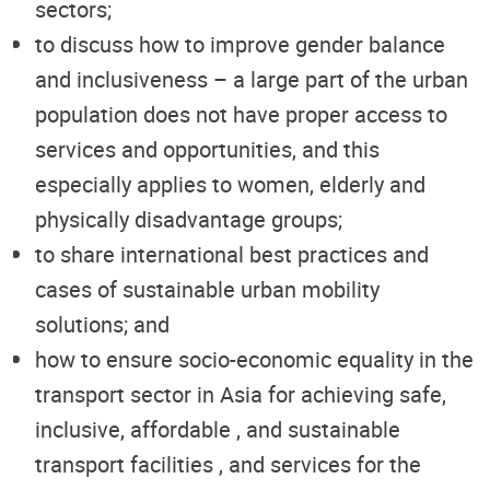
sectors;
to discuss how to improve gender balance
and inclusiveness – a large part of the urban
population does not have proper access to
services and opportunities, and this
especially applies to women, elderly and
physically disadvantage groups;
to share international best practices and
cases of sustainable urban mobility
solutions; and
how to ensure socio-economic equality in the
transport sector in Asia for achieving safe,
inclusive, affordable , and sustainable
transport facilities , and services for the