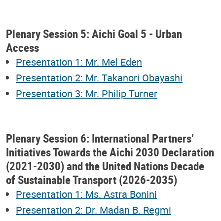
Plenary Session 5: Aichi Goal 5 - Urban
Access
Presentation 1: Mr. Mel Eden
Presentation 2: Mr. Takanori Obayashi
Presentation 3: Mr. Philip Turner
Plenary Session 6: International Partners’
Initiatives Towards the Aichi 2030 Declaration
(2021-2030) and the United Nations Decade
of Sustainable Transport (2026-2035)
Presentation 1: Ms. Astra Bonini
Presentation 2: Dr. Madan B. Regmi