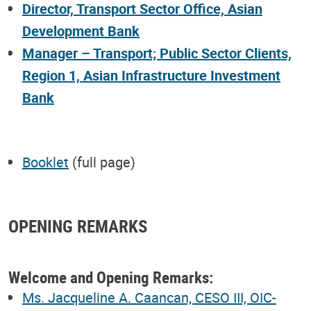
Director, Transport Sector Office, Asian
Development Bank
Manager – Transport; Public Sector Clients,
Region 1, Asian Infrastructure Investment
Bank
Booklet
(full page)
OPENING REMARKS
Welcome and Opening Remarks:
Ms. Jacqueline A. Caancan, CESO III, OIC-