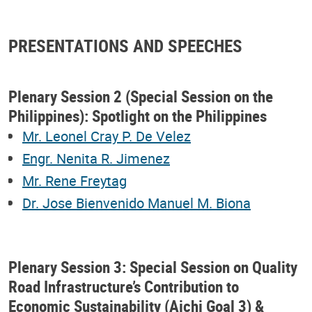
PRESENTATIONS AND SPEECHES
Plenary Session 2 (Special Session on the
Philippines): Spotlight on the Philippines
Mr. Leonel Cray P. De Velez
Engr. Nenita R. Jimenez
Mr. Rene Freytag
Dr. Jose Bienvenido Manuel M. Biona
Plenary Session 3: Special Session on Quality
Road Infrastructure’s Contribution to
Economic Sustainability (Aichi Goal 3) &