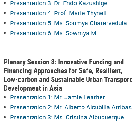
Presentation 3: Dr. Endo Kazushige
Presentation 4: Prof. Marie Thynell
Presentation 5: Ms. Soumya Chatervedula
Presentation 6: Ms. Sowmya M.
Plenary Session 8: Innovative Funding and
Financing Approaches for Safe, Resilient,
Low-carbon and Sustainable Urban Transport
Development in Asia
Presentation 1: Mr. Jamie Leather
Presentation 2: Mr. Alberto Alcubilla Arribas
Presentation 3: Ms. Cristina Albuquerque