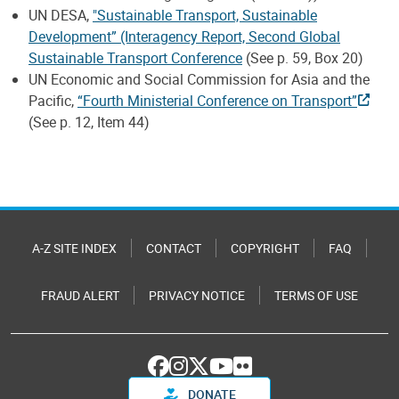
UN DESA,
"Sustainable Transport, Sustainable
Development” (Interagency Report, Second Global
Sustainable Transport Conference
(See p. 59, Box 20)
UN Economic and Social Commission for Asia and the
Pacific,
“Fourth Ministerial Conference on Transport”
(See p. 12, Item 44)
A-Z SITE INDEX
CONTACT
COPYRIGHT
FAQ
FRAUD ALERT
PRIVACY NOTICE
TERMS OF USE
DONATE