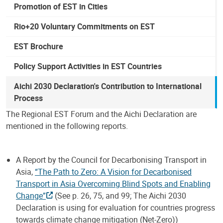
Promotion of EST in Cities
Rio+20 Voluntary Commitments on EST
EST Brochure
Policy Support Activities in EST Countries
Aichi 2030 Declaration's Contribution to International
Process
The Regional EST Forum and the Aichi Declaration are
mentioned in the following reports.
A Report by the Council for Decarbonising Transport in
Asia,
“The Path to Zero: A Vision for Decarbonised
Transport in Asia Overcoming Blind Spots and Enabling
Change”
(See p. 26, 75, and 99; The Aichi 2030
Declaration is using for evaluation for countries progress
towards climate change mitigation (Net-Zero))