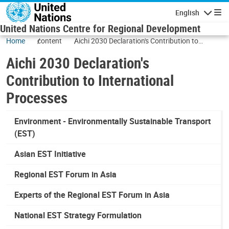
Skip to main content
English
Navigatio
United Nations Centre for Regional Development
Home
content
Aichi 2030 Declaration's Contribution to
International Processes
Aichi 2030 Declaration's
Contribution to International
Processes
Environment - Environmentally Sustainable Transport
(EST)
Asian EST Initiative
Regional EST Forum in Asia
Experts of the Regional EST Forum in Asia
National EST Strategy Formulation