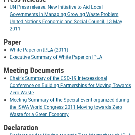
UN Press release: New Initiative to Aid Local
Governments in Managing Growing Waste Problem,
United Nations Economic and Social Council, 13 May
2011
Paper
White Paper on
IPLA
(2011)
Executive Summary of White Paper on
IPLA
Meeting Documents
Chair's Summary of the CSD-19 Intersessional
Conference on Building Partnerships for Moving Towards
Zero Waste
Meeting Summary of the Special Event organized during
the ISWA World Congress 2011 Moving towards Zero
Waste for a Green Economy
Declaration