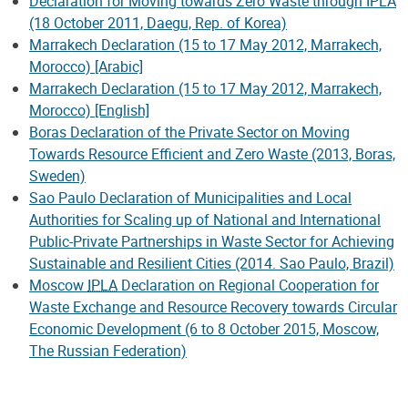
Declaration for Moving towards Zero Waste through IPLA
(18 October 2011, Daegu, Rep. of Korea)
Marrakech Declaration (15 to 17 May 2012, Marrakech,
Morocco) [Arabic]
Marrakech Declaration (15 to 17 May 2012, Marrakech,
Morocco) [English]
Boras Declaration of the Private Sector on Moving
Towards Resource Efficient and Zero Waste (2013, Boras,
Sweden)
Sao Paulo Declaration of Municipalities and Local
Authorities for Scaling up of National and International
Public-Private Partnerships in Waste Sector for Achieving
Sustainable and Resilient Cities (2014. Sao Paulo, Brazil)
Moscow
IPLA
Declaration on Regional Cooperation for
Waste Exchange and Resource Recovery towards Circular
Economic Development (6 to 8 October 2015, Moscow,
The Russian Federation)