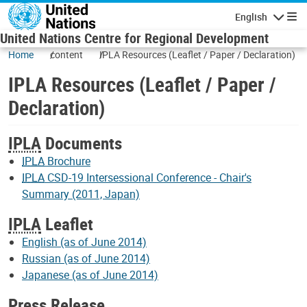
Skip to main content
English
Navigatio
United Nations Centre for Regional Development
Home
content
IPLA Resources (Leaflet / Paper / Declaration)
IPLA Resources (Leaflet / Paper /
Declaration)
IPLA
Documents
IPLA
Brochure
IPLA
CSD-19 Intersessional Conference - Chair's
Summary (2011, Japan)
IPLA
Leaflet
English (as of June 2014)
Russian (as of June 2014)
Japanese (as of June 2014)
Press Release