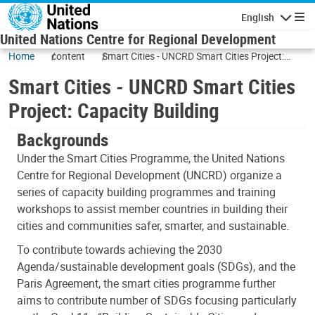
Skip to main content
English
Navigatio
United Nations Centre for Regional Development
Home
content
Smart Cities - UNCRD Smart Cities Project:
Capacity Building
Smart Cities - UNCRD Smart Cities
Project: Capacity Building
Backgrounds
Under the Smart Cities Programme, the United Nations
Centre for Regional Development (UNCRD) organize a
series of capacity building programmes and training
workshops to assist member countries in building their
cities and communities safer, smarter, and sustainable.
To contribute towards achieving the 2030
Agenda/sustainable development goals (SDGs), and the
Paris Agreement, the smart cities programme further
aims to contribute number of SDGs focusing particularly