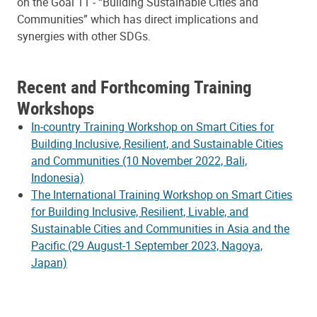
on the Goal 11 - “Building Sustainable Cities and
Communities” which has direct implications and
synergies with other SDGs.
Recent and Forthcoming Training
Workshops
In-country Training Workshop on Smart Cities for
Building Inclusive, Resilient, and Sustainable Cities
and Communities (10 November 2022, Bali,
Indonesia)
The International Training Workshop on Smart Cities
for Building Inclusive, Resilient, Livable, and
Sustainable Cities and Communities in Asia and the
Pacific (29 August-1 September 2023, Nagoya,
Japan)