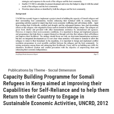
Publications by Theme - Social Dimension
Capacity Building Programme for Somali
Refugees in Kenya aimed at improving their
Capabilities for Self-Reliance and to help them
Return to their Country to Engage in
Sustainable Economic Activities, UNCRD, 2012