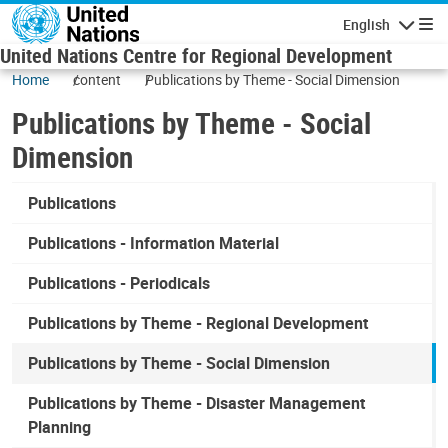
Skip to main content
English
Navigatio
United Nations Centre for Regional Development
Home
content
Publications by Theme - Social Dimension
Publications by Theme - Social
Dimension
Publications
Publications - Information Material
Publications - Periodicals
Publications by Theme - Regional Development
Publications by Theme - Social Dimension
Publications by Theme - Disaster Management
Planning