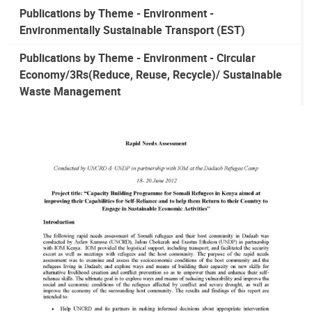
Publications by Theme - Environment -
Environmentally Sustainable Transport (EST)
Publications by Theme - Environment - Circular
Economy/3Rs(Reduce, Reuse, Recycle)/ Sustainable
Waste Management