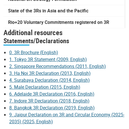
State of the 3Rs in Asia and the Pacific
Rio+20 Voluntary Commitments registered on 3R
Additional resources
Statements/Declarations
0. 3R Brochure (English)
1. Tokyo 3R Statement (2009, English)
2. Singapore Recommendations (2011, English)
3. Ha Noi 3R Declaration (2013, English)
4. Surabaya Declaration (2014, English)
5. Male Declaration (2015, English)
6. Adelaide 3R Declaration (2016, English)
7. Indore 3R Declaration (2018, English)
8. Bangkok 3R Declaration (2019, English)
9. Jaipur Declaration on 3R and Circular Economy (2025-
2035) (2025, English)