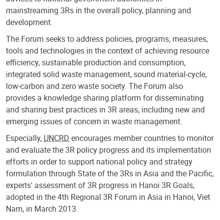
mainstreaming 3Rs in the overall policy, planning and
development.
The Forum seeks to address policies, programs, measures,
tools and technologies in the context of achieving resource
efficiency, sustainable production and consumption,
integrated solid waste management, sound material-cycle,
low-carbon and zero waste society. The Forum also
provides a knowledge sharing platform for disseminating
and sharing best practices in 3R areas, including new and
emerging issues of concern in waste management.
Especially,
UNCRD
encourages member countries to monitor
and evaluate the 3R policy progress and its implementation
efforts in order to support national policy and strategy
formulation through State of the 3Rs in Asia and the Pacific,
experts' assessment of 3R progress in Hanoi 3R Goals,
adopted in the 4th Regional 3R Forum in Asia in Hanoi, Viet
Nam, in March 2013.