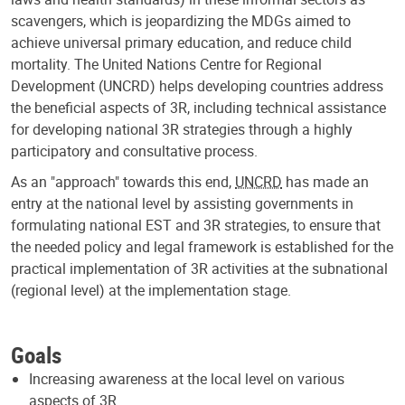
scavengers, which is jeopardizing the MDGs aimed to
achieve universal primary education, and reduce child
mortality. The United Nations Centre for Regional
Development (UNCRD) helps developing countries address
the beneficial aspects of 3R, including technical assistance
for developing national 3R strategies through a highly
participatory and consultative process.
As an "approach" towards this end,
UNCRD
has made an
entry at the national level by assisting governments in
formulating national EST and 3R strategies, to ensure that
the needed policy and legal framework is established for the
practical implementation of 3R activities at the subnational
(regional level) at the implementation stage.
Goals
Increasing awareness at the local level on various
aspects of 3R