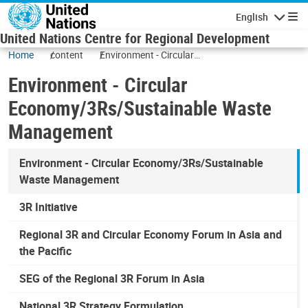
Skip to main content
English
Navigatio
United Nations Centre for Regional Development
Home
content
Environment - Circular
Economy/3Rs/Sustainable Waste
Environment - Circular
Management
Economy/3Rs/Sustainable Waste
Management
Environment - Circular Economy/3Rs/Sustainable
Waste Management
3R Initiative
Regional 3R and Circular Economy Forum in Asia and
the Pacific
SEG of the Regional 3R Forum in Asia
National 3R Strategy Formulation