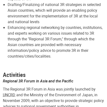
Drafting/Finalizing of national 3R strategies in selected
Asian countries, which will provide an enabling policy
environment for the implementation of 3R at the local
and national levels
Enhancing regional networking by countries, institutions,
and experts working on various issues related to 3R
through the "Regional 3R Forum," through which the
Asian countries are provided with necessary
information/policy advice to promote 3R in their
countries/cities/localities.
Activities
Regional 3R Forum in Asia and the Pacific
The Regional 3R Forum in Asia was jointly launched by
UNCRD
and the Ministry of the Environment of Japan, in
November 2009, with an objective to provide strategic policy
advices to national government authorities in