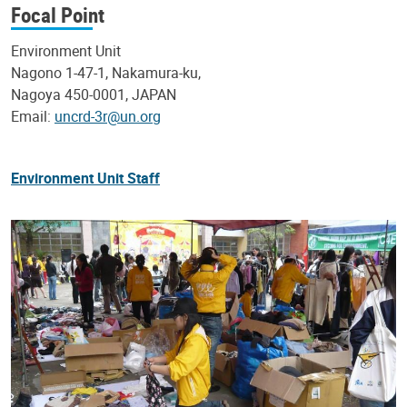
Focal Point
Environment Unit
Nagono 1-47-1, Nakamura-ku,
Nagoya 450-0001, JAPAN
Email:
uncrd-3r@un.org
Environment Unit Staff