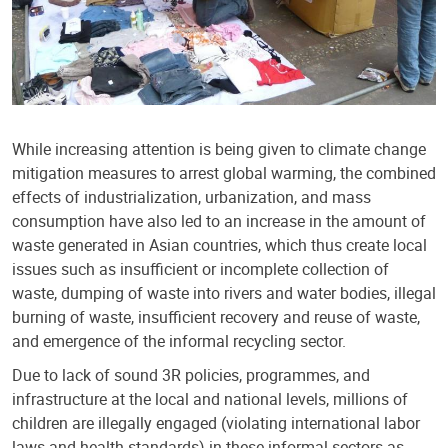
While increasing attention is being given to climate change
mitigation measures to arrest global warming, the combined
effects of industrialization, urbanization, and mass
consumption have also led to an increase in the amount of
waste generated in Asian countries, which thus create local
issues such as insufficient or incomplete collection of
waste, dumping of waste into rivers and water bodies, illegal
burning of waste, insufficient recovery and reuse of waste,
and emergence of the informal recycling sector.
Due to lack of sound 3R policies, programmes, and
infrastructure at the local and national levels, millions of
children are illegally engaged (violating international labor
laws and health standards) in these informal sectors as