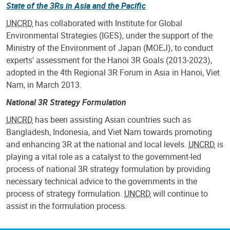
State of the 3Rs in Asia and the Pacific
UNCRD
has collaborated with Institute for Global
Environmental Strategies (IGES), under the support of the
Ministry of the Environment of Japan (MOEJ), to conduct
experts' assessment for the Hanoi 3R Goals (2013-2023),
adopted in the 4th Regional 3R Forum in Asia in Hanoi, Viet
Nam, in March 2013.
National 3R Strategy Formulation
UNCRD
has been assisting Asian countries such as
Bangladesh, Indonesia, and Viet Nam towards promoting
and enhancing 3R at the national and local levels.
UNCRD
is
playing a vital role as a catalyst to the government-led
process of national 3R strategy formulation by providing
necessary technical advice to the governments in the
process of strategy formulation.
UNCRD
will continue to
assist in the formulation process.