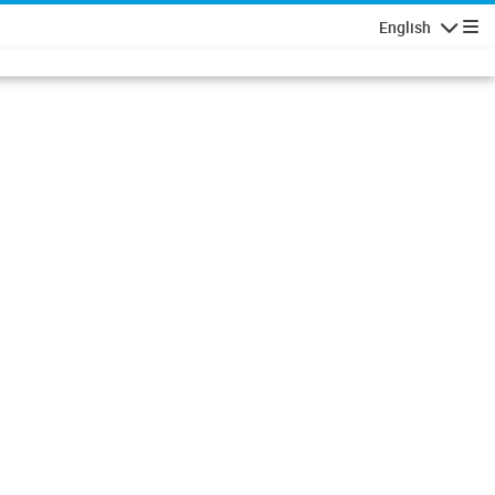
English
Navigatio