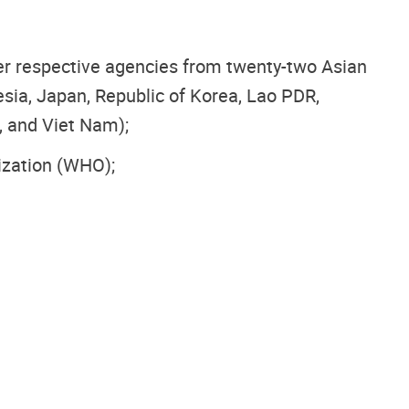
her respective agencies from twenty-two Asian
esia, Japan, Republic of Korea, Lao PDR,
, and Viet Nam);
ization (WHO);