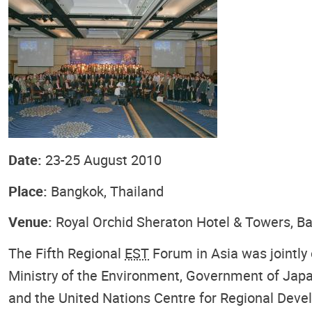
Date:
23-25 August 2010
Place:
Bangkok, Thailand
Venue:
Royal Orchid Sheraton Hotel & Towers, B
The Fifth Regional
EST
Forum in Asia was jointly
Ministry of the Environment, Government of Jap
and the United Nations Centre for Regional Dev