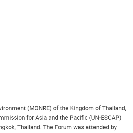
Environment (MONRE) of the Kingdom of Thailand,
mmission for Asia and the Pacific (UN-ESCAP)
ngkok, Thailand. The Forum was attended by