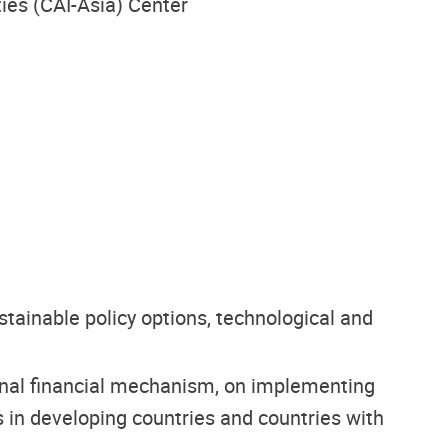
ties (CAI-Asia) Center
ainable policy options, technological and
tional financial mechanism, on implementing
 in developing countries and countries with