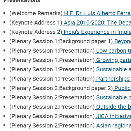
(Welcome Remarks)
H.E. Dr. Luis Alberto Ferra
(Keynote Address 1)
Asia 2010-2020: The Decad
(Keynote Address 2)
India's Experience in Imp
(Plenary Session 1:Background paper 1)
Beyond
(Plenary Session 1:Presentation)
Low carbon tr
(Plenary Session 1:Presentation)
Growing partn
(Plenary Session 1:Presentation)
Sustainable a
(Plenary Session 1:Presentation)
Partnerships 
(Plenary Session 2:Background paper 2)
Public
(Plenary Session 2:Presentation)
Sustainable pu
(Plenary Session 2:Presentation)
Outside the bo
(Plenary Session 2:Presentation)
JICA initiativ
(Plenary Session 2:Presentation)
Asian regiona