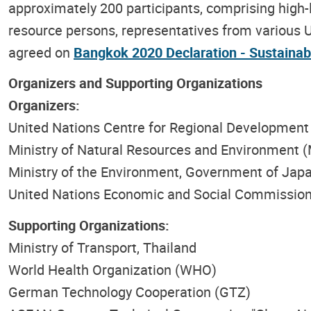
approximately 200 participants, comprising high-
resource persons, representatives from various U
agreed on
Bangkok 2020 Declaration - Sustainab
Organizers and Supporting Organizations
Organizers:
United Nations Centre for Regional Developmen
Ministry of Natural Resources and Environment 
Ministry of the Environment, Government of Jap
United Nations Economic and Social Commission
Supporting Organizations:
Ministry of Transport, Thailand
World Health Organization (WHO)
German Technology Cooperation (GTZ)