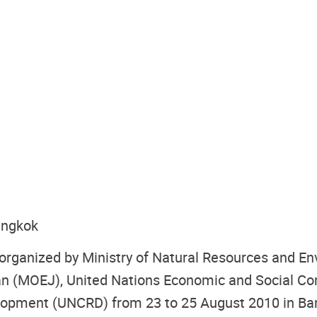
angkok
 organized by Ministry of Natural Resources and 
an (MOEJ), United Nations Economic and Social Co
elopment (UNCRD) from 23 to 25 August 2010 in Ba