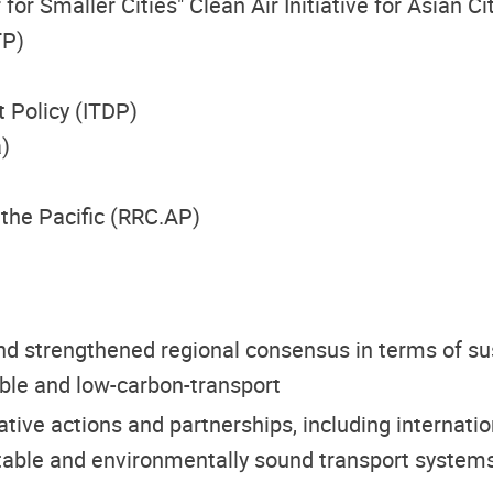
 Smaller Cities" Clean Air Initiative for Asian Ci
TP)
 Policy (ITDP)
)
the Pacific (RRC.AP)
 strengthened regional consensus in terms of sust
ble and low-carbon-transport
rative actions and partnerships, including interna
ptable and environmentally sound transport systems