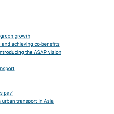
d green growth
 and achieving co-benefits
introducing the ASAP vision
ansport
s pay"
 urban transport in Asia