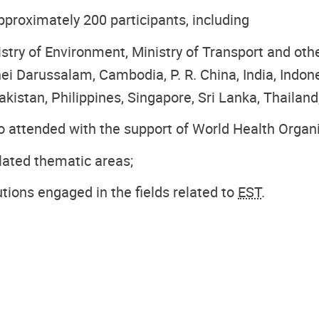
roximately 200 participants, including
stry of Environment, Ministry of Transport and ot
ei Darussalam, Cambodia, P. R. China, India, Indon
kistan, Philippines, Singapore, Sri Lanka, Thailand
so attended with the support of World Health Organ
lated thematic areas;
utions engaged in the fields related to
EST
.