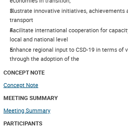
economies in transition;
Illustrate innovative initiatives, achievements 
transport
Facilitate international cooperation for capacit
local and national level
Enhance regional input to CSD-19 in terms of 
through the adoption of the
CONCEPT NOTE
Concept Note
MEETING SUMMARY
Meeting Summary
PARTICIPANTS