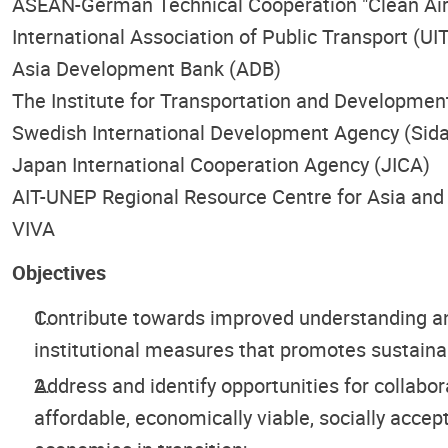
ASEAN-German Technical Cooperation "Clean Air for
International Association of Public Transport (UI
Asia Development Bank (ADB)
The Institute for Transportation and Development
Swedish International Development Agency (Sida
Japan International Cooperation Agency (JICA)
AIT-UNEP Regional Resource Centre for Asia and 
VIVA
Objectives
Contribute towards improved understanding and
institutional measures that promotes sustaina
Address and identify opportunities for collabo
affordable, economically viable, socially acce