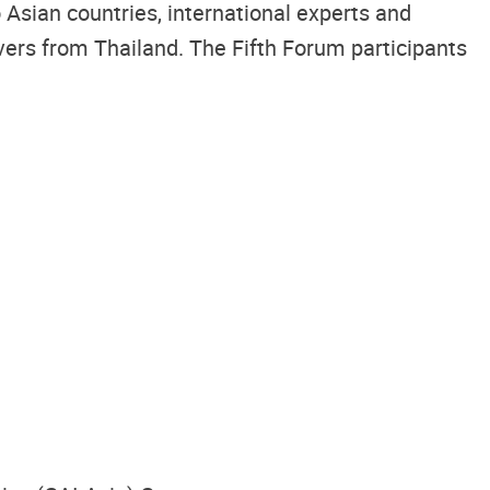
Asian countries, international experts and
vers from Thailand. The Fifth Forum participants