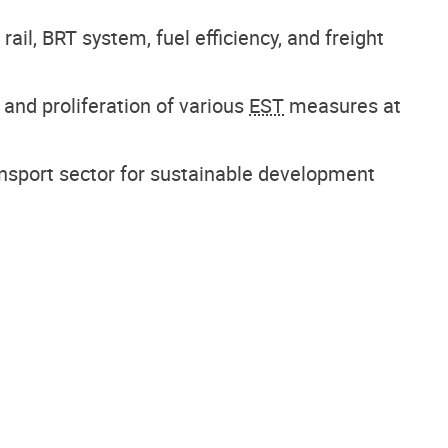
ail, BRT system, fuel efficiency, and freight
n and proliferation of various
EST
measures at
nsport sector for sustainable development