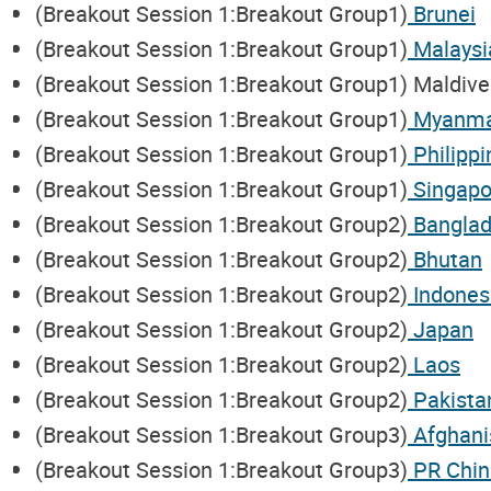
(Breakout Session 1:Breakout Group1)
Brunei
(Breakout Session 1:Breakout Group1)
Malaysi
(Breakout Session 1:Breakout Group1) Maldive
(Breakout Session 1:Breakout Group1)
Myanm
(Breakout Session 1:Breakout Group1)
Philippi
(Breakout Session 1:Breakout Group1)
Singapo
(Breakout Session 1:Breakout Group2)
Bangla
(Breakout Session 1:Breakout Group2)
Bhutan
(Breakout Session 1:Breakout Group2)
Indones
(Breakout Session 1:Breakout Group2)
Japan
(Breakout Session 1:Breakout Group2)
Laos
(Breakout Session 1:Breakout Group2)
Pakista
(Breakout Session 1:Breakout Group3)
Afghani
(Breakout Session 1:Breakout Group3)
PR Chin