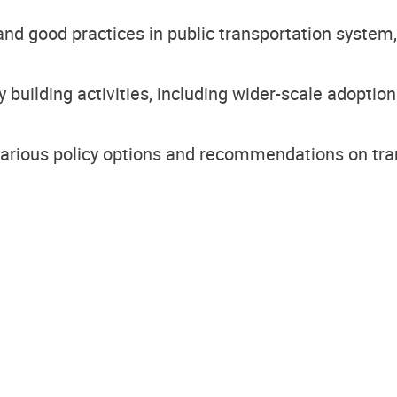
and good practices in public transportation system, r
y building activities, including wider-scale adoptio
various policy options and recommendations on tra