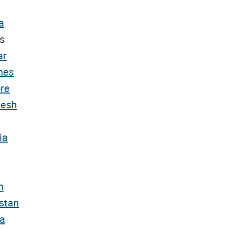
a
s
ar
nes
re
desh
ia
n
stan
a