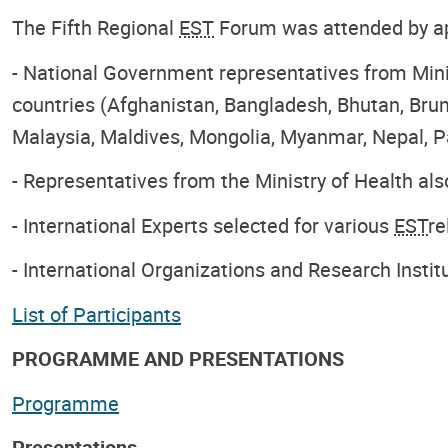
The Fifth Regional
EST
Forum was attended by app
- National Government representatives from Mini
countries (Afghanistan, Bangladesh, Bhutan, Brun
Malaysia, Maldives, Mongolia, Myanmar, Nepal, Pa
- Representatives from the Ministry of Health al
- International Experts selected for various
EST
re
- International Organizations and Research Instit
List of Participants
PROGRAMME AND PRESENTATIONS
Programme
Presentations