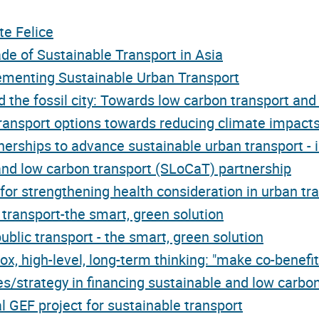
te Felice
e of Sustainable Transport in Asia
lementing Sustainable Urban Transport
 the fossil city: Towards low carbon transport an
ansport options towards reducing climate impacts
erships to advance sustainable urban transport - 
nd low carbon transport (SLoCaT) partnership
for strengthening health consideration in urban tr
 transport-the smart, green solution
blic transport - the smart, green solution
x, high-level, long-term thinking: "make co-benefit
es/strategy in financing sustainable and low carbon
l GEF project for sustainable transport