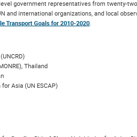
level government representatives from twenty-two 
N and international organizations, and local obser
le Transport Goals for 2010-2020
.
t (UNCRD)
(MONRE), Thailand
an
 for Asia (UN ESCAP)