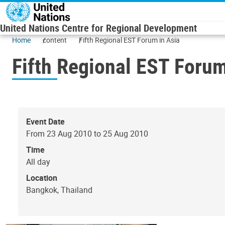
Skip to main content
United Nations Centre for Regional Development
Home
content
Fifth Regional EST Forum in Asia
Fifth Regional EST Forum
Event Date
From 23 Aug 2010 to 25 Aug 2010
Time
All day
Location
Bangkok, Thailand