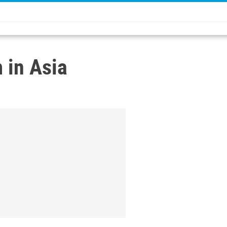
 in Asia